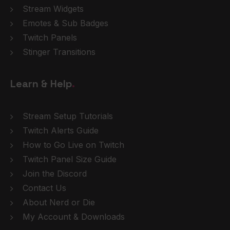
Stream Widgets
Emotes & Sub Badges
Twitch Panels
Stinger Transitions
Learn & Help
.
Stream Setup Tutorials
Twitch Alerts Guide
How to Go Live on Twitch
Twitch Panel Size Guide
Join the Discord
Contact Us
About Nerd or Die
My Account & Downloads