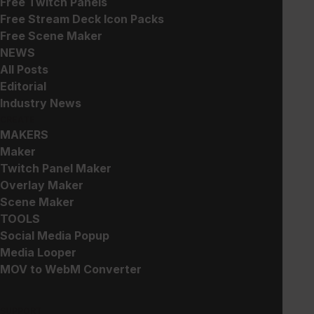
Free Twitch Panels
Animated Weapon Emotes
Skull Emotes
Free Stream Deck Icon Packs
$
10.00
$
5.00
Free Scene Maker
NEWS
All Posts
Editorial
Industry News
CREATE
MAKERS
StreamOS – Stream Deck
Cat Emotes
Maker
and Touch Portal Key
$
5.00
Twitch Panel Maker
Icons
Overlay Maker
$
5.00
Scene Maker
TOOLS
Social Media Popup
Media Looper
MOV to WebM Converter
SUPPORT