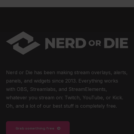
Nerd or Die has been making stream overlays, alerts,
panels, and widgets since 2013. Everything works
with OBS, Streamlabs, and StreamElements,
whatever you stream on: Twitch, YouTube, or Kick.
Oh, and a lot of our best stuff is completely free.
Grab something free