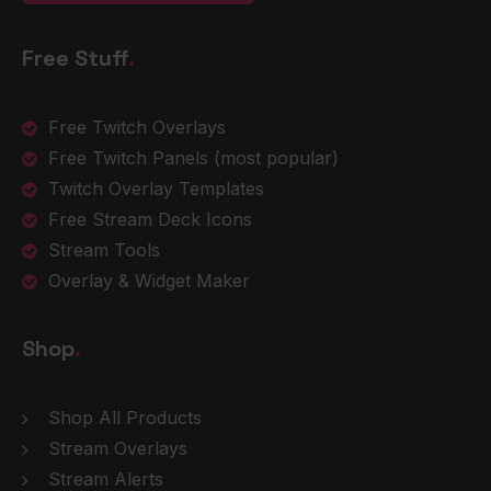
Free Stuff
.
Free Twitch Overlays
Free Twitch Panels
(most popular)
Twitch Overlay Templates
Free Stream Deck Icons
Stream Tools
Overlay & Widget Maker
Shop
.
Shop All Products
Stream Overlays
Stream Alerts