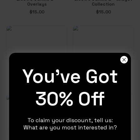
Overlays
Collection
$
15.00
$
15.00
You've Got
Electro Junkie 2 – Chat
Electro Junkie 2 – Event
Box
List
$
6.00
$
5.00
30% Off
To claim your discount, tell us:
What are you most interested in?
Electro Junkie 2 – Alerts
Electro Junkie 2 – Goal