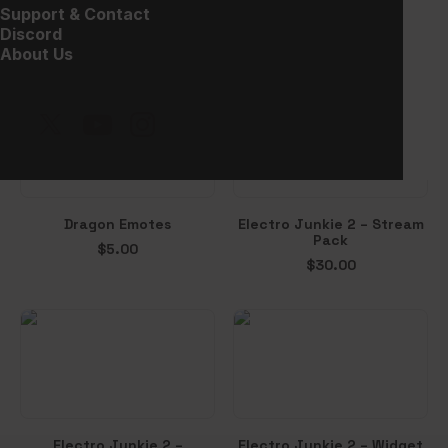
Clutch – Alerts
Vampion – Halloween
Support & Contact
Overlay
$
10.00
Discord
Free!
About Us
Dragon Emotes
Electro Junkie 2 – Stream
Pack
$
5.00
$
30.00
Electro Junkie 2 –
Electro Junkie 2 – Widget