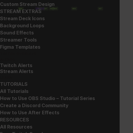
Custom Stream Design
NEW
POPULAR
HOT
HOT
HOT
FREE
NEW
HOT
STREAM EXTRAS
Show filters
Stream Deck Icons
Background Loops
Sound Effects
Streamer Tools
Figma Templates
TWITCH OVERLAYS
ALERTS
Twitch Alerts
Gun Sub Badges
Glitch 2 – Widget
Stream Alerts
Collection
$
5.00
LEARN
$
20.00
TUTORIALS
All Tutorials
How to Use OBS Studio – Tutorial Series
Create a Discord Community
How to Use After Effects
RESOURCES
All Resources