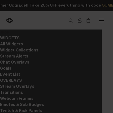
mmer Upgrade!! Take 20% OFF everything with code
SUM
SHOP
WIDGETS
All Widgets
Widget Collections
Shop Stream Alerts,
Stream Alerts
Chat Overlays
Overlays, and Widgets
Goals
Event List
OVERLAYS
This is where you can browse products in
Stream Overlays
this store.
Transitions
Webcam Frames
Emotes & Sub Badges
Twitch & Kick Panels