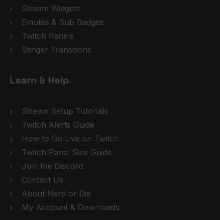
Stream Widgets
Emotes & Sub Badges
Twitch Panels
Stinger Transitions
Learn & Help
.
Stream Setup Tutorials
Twitch Alerts Guide
How to Go Live on Twitch
Twitch Panel Size Guide
Join the Discord
Contact Us
About Nerd or Die
My Account & Downloads