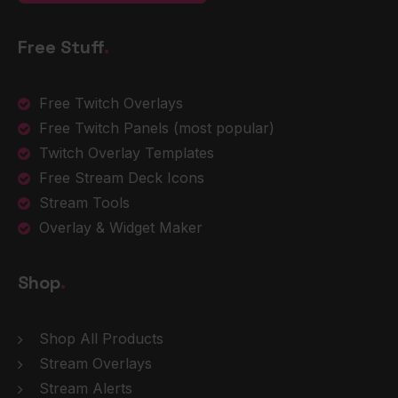
Free Stuff
.
Free Twitch Overlays
Free Twitch Panels
(most popular)
Twitch Overlay Templates
Free Stream Deck Icons
Stream Tools
Overlay & Widget Maker
Shop
.
Shop All Products
Stream Overlays
Stream Alerts