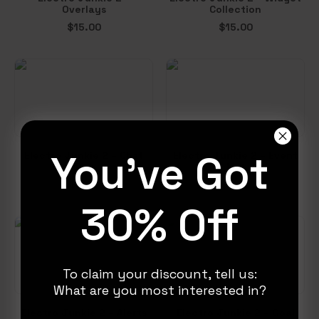
Overlays
Collection
$
15.00
$
15.00
You've Got
Electro Junkie 2 – Chat
Electro Junkie 2 – Event
Box
List
$
6.00
$
5.00
30% Off
To claim your discount, tell us:
What are you most interested in?
Electro Junkie 2 – Alerts
Electro Junkie 2 – Goal