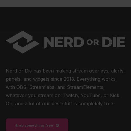
Nerd or Die has been making stream overlays, alerts,
panels, and widgets since 2013. Everything works
with OBS, Streamlabs, and StreamElements,
whatever you stream on: Twitch, YouTube, or Kick.
Oh, and a lot of our best stuff is completely free.
Grab something free