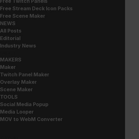
Free Twitch Panels
Animated Weapon Emotes
Skull Emotes
Free Stream Deck Icon Packs
$
10.00
$
5.00
Free Scene Maker
NEWS
All Posts
Editorial
Industry News
CREATE
MAKERS
StreamOS – Stream Deck
Cat Emotes
Maker
and Touch Portal Key
$
5.00
Twitch Panel Maker
Icons
Overlay Maker
$
5.00
Scene Maker
TOOLS
Social Media Popup
Media Looper
MOV to WebM Converter
SUPPORT