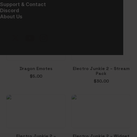
Clutch – Alerts
Vampion – Halloween
Support & Contact
Overlay
$
10.00
Discord
Free!
About Us
Dragon Emotes
Electro Junkie 2 – Stream
Pack
$
5.00
$
30.00
Electro Junkie 2 –
Electro Junkie 2 – Widget