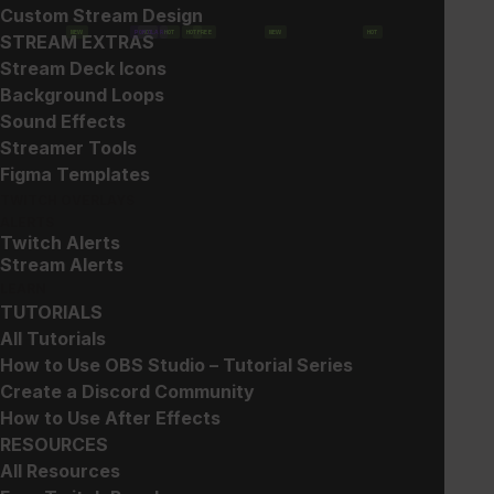
Custom Stream Design
NEW
POPULAR
HOT
HOT
HOT
FREE
NEW
HOT
STREAM EXTRAS
Show filters
Stream Deck Icons
Background Loops
Sound Effects
Streamer Tools
Figma Templates
TWITCH OVERLAYS
ALERTS
Twitch Alerts
Gun Sub Badges
Glitch 2 – Widget
Stream Alerts
Collection
$
5.00
LEARN
$
20.00
TUTORIALS
All Tutorials
How to Use OBS Studio – Tutorial Series
Create a Discord Community
How to Use After Effects
RESOURCES
All Resources