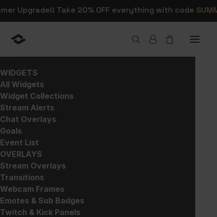
mmer Upgrade!! Take 20% OFF everything with code
SUM
SHOP
WIDGETS
All Widgets
Widget Collections
Shop Stream Alerts,
Stream Alerts
Chat Overlays
Overlays, and Widgets
Goals
Event List
OVERLAYS
This is where you can browse products in
Stream Overlays
this store.
Transitions
Webcam Frames
Emotes & Sub Badges
Twitch & Kick Panels