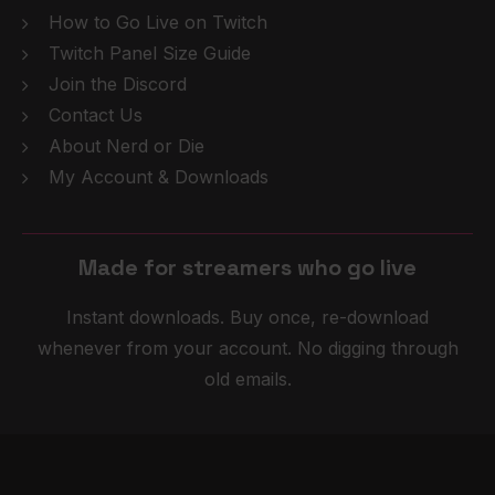
How to Go Live on Twitch
Twitch Panel Size Guide
Join the Discord
Contact Us
About Nerd or Die
My Account & Downloads
Made for streamers who
g
o
l
i
v
e
Instant downloads. Buy once, re-download
whenever from your account. No digging through
old emails.