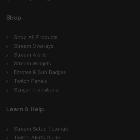
Shop
.
Shop All Products
Stream Overlays
Stream Alerts
Stream Widgets
Emotes & Sub Badges
Twitch Panels
Stinger Transitions
Learn & Help
.
Stream Setup Tutorials
Twitch Alerts Guide