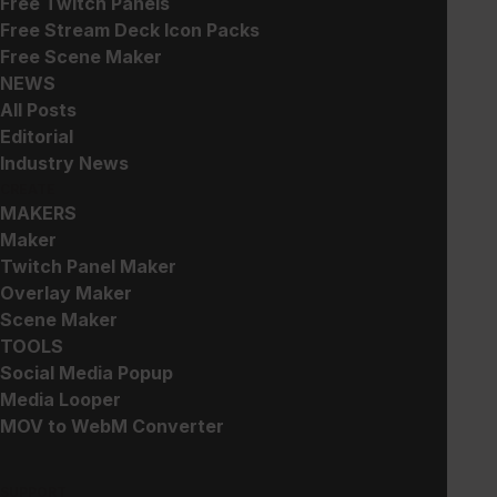
Free Twitch Panels
Free Stream Deck Icon Packs
Free Scene Maker
Minimum: $0.00
NEWS
All Posts
Editorial
Add to Cart
Industry News
CREATE
MAKERS
Maker
Works great with this!
Twitch Panel Maker
Overlay Maker
Scene Maker
TOOLS
Arcade Pop - Stream Package -
Complete Pack
+ Add
Social Media Popup
$
30.00
Media Looper
MOV to WebM Converter
Focus - Minimal Overlay and
Alerts - Complete Pack
+ Add
SUPPORT