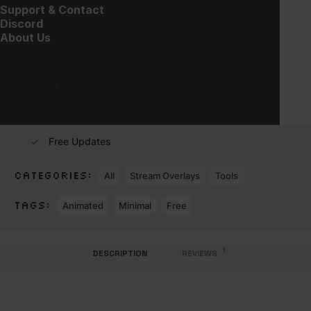
$
30.00
Support & Contact
Discord
About Us
Works with
Instant Download
Expert Customer Service
Free Updates
CATEGORIES:
All
Stream Overlays
Tools
TAGS:
Animated
Minimal
Free
1
DESCRIPTION
REVIEWS 