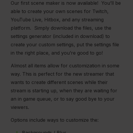
Our first scene maker is now available! You’ll be
able to create your own scenes for Twitch,
YouTube Live, Hitbox, and any streaming
platform. Simply download the files, use the
settings generator (included in download) to
create your custom settings, put the settings file
in the right place, and you’re good to go!
Almost all items allow for customization in some
way. This is perfect for the new streamer that
wants to create different scenes while their
stream is starting up, when they are waiting for
an in game queue, or to say good bye to your
viewers.
Options include ways to customize the:
Backgrounds / Blur