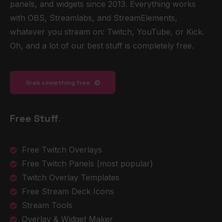
panels, and widgets since 2013. Everything works
with OBS, Streamlabs, and StreamElements,
whatever you stream on: Twitch, YouTube, or Kick.
Oh, and a lot of our best stuff is completely free.
Grab something free
Free Stuff
.
Free Twitch Overlays
Free Twitch Panels
(most popular)
Twitch Overlay Templates
Free Stream Deck Icons
Stream Tools
Overlay & Widget Maker