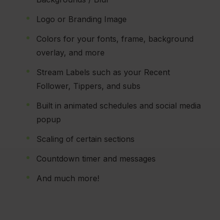
Logo or Branding Image
Colors for your fonts, frame, background
overlay, and more
Stream Labels such as your Recent
Follower, Tippers, and subs
Built in animated schedules and social media
popup
Scaling of certain sections
Countdown timer and messages
And much more!