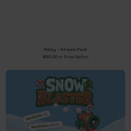
This
Relay – Stream Pack
product
SELECT OPTIONS
$
30.00
or Free Option
has
multiple
variants.
The
options
may
be
chosen
on
the
product