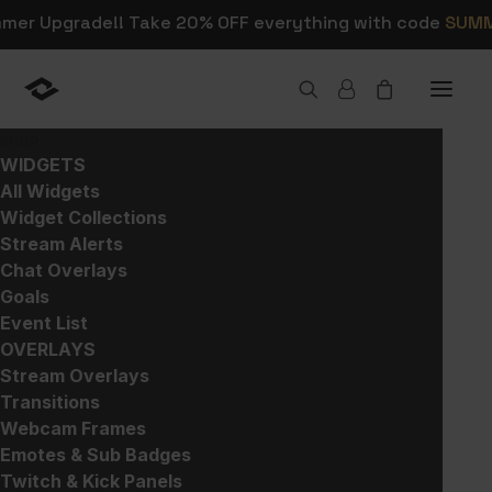
mmer Upgrade!! Take 20% OFF everything with code
SUM
SHOP
WIDGETS
Home
>
Products
>
Stream Overlays
>
Scene Maker
All Widgets
Widget Collections
Stream Alerts
Chat Overlays
Goals
Event List
OVERLAYS
Stream Overlays
Transitions
Webcam Frames
Emotes & Sub Badges
Twitch & Kick Panels