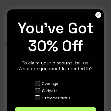
You've Got
Recent Products
30% Off
To claim your discount, tell us:
What are you most interested in?
Interests
Overlays
Widgets
Streamer News
This
Exodus – Stream Pack
product
SELECT OPTIONS
Price
$
20.00
–
$
30.00