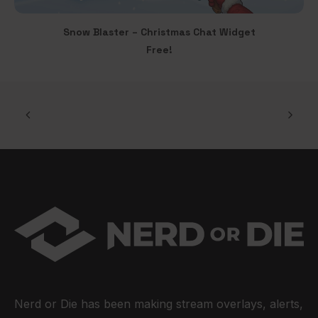
page
Snow Blaster – Christmas Chat Widget
ADD TO CART
Free!
Nerd or Die has been making stream overlays, alerts,