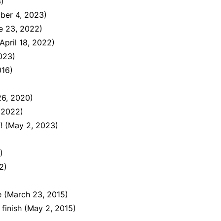
)
ber 4, 2023)
e 23, 2022)
(April 18, 2022)
023)
016)
26, 2020)
 2022)
!
(May 2, 2023)
)
2)
e
(March 23, 2015)
finish
(May 2, 2015)