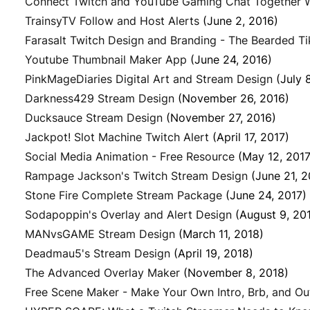
Connect Twitch and YouTube Gaming Chat Together W
TrainsyTV Follow and Host Alerts
(June 2, 2016)
Farasalt Twitch Design and Branding - The Bearded Ti
Youtube Thumbnail Maker App
(June 24, 2016)
PinkMageDiaries Digital Art and Stream Design
(July 
Darkness429 Stream Design
(November 26, 2016)
Ducksauce Stream Design
(November 27, 2016)
Jackpot! Slot Machine Twitch Alert
(April 17, 2017)
Social Media Animation - Free Resource
(May 12, 2017
Rampage Jackson's Twitch Stream Design
(June 21, 2
Stone Fire Complete Stream Package
(June 24, 2017)
Sodapoppin's Overlay and Alert Design
(August 9, 20
MANvsGAME Stream Design
(March 11, 2018)
Deadmau5's Stream Design
(April 19, 2018)
The Advanced Overlay Maker
(November 8, 2018)
Free Scene Maker - Make Your Own Intro, Brb, and Ou