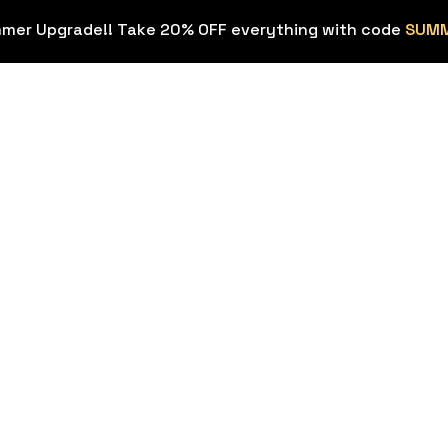
mmer Upgrade!! Take 20% OFF everything with code
SUM
OVERLAYS
STREAM EX
Stream
Stream Deck
HOT
Overlays
ons
Background
Transitions
Sound Effec
Webcam Frames
Streamer To
HOT
Emotes & Sub
Figma Templ
Badges
Twitch & Kick
FREE
Panels
Custom Stream
Design