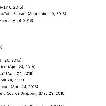
(May 6, 2015)
YouTube Stream
(September 10, 2015)
February 28, 2016)
6)
ril 20, 2016)
uded
(April 24, 2016)
se?
(April 24, 2016)
pril 24, 2016)
tream
(April 24, 2016)
 and Source Snapping
(May 29, 2016)