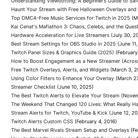
Understanding Viewbotting: A Beginner’s Guide to Sa
Haunt Your Stream with Free Halloween Overlays and
Top DMCA-Free Music Services for Twitch in 2025
(M
Kai Cenat's Mafiathon 3: Chaos, Celebs, and the Quest 
Hardware Acceleration for Live Streamers
(July 30, 2
Best Stream Settings for OBS Studio in 2025
(June 11
Twitch Panel Sizes & Graphics Guide (2025)
(February
How to Boost Engagement as a New Streamer (Across 
Free Twitch Overlays, Alerts, and Widgets
(March 3, 
Using Color Filters to Enhance Your Overlay
(March 2
Streamer Checklist
(June 10, 2025)
The Best Twitch Alerts to Elevate Your Stream
(Novem
The Weekend That Changed 120 Lives: What Really Ha
Stream Alerts for Twitch, YouTube & Kick
(June 12, 2
Twitch Alerts Custom CSS
(February 4, 2016)
The Best Marvel Rivals Stream Setup and Overlays
(Fe