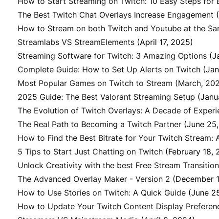
How to Start Streaming on Twitch: 10 Easy Steps for 
The Best Twitch Chat Overlays Increase Engagement
How to Stream on both Twitch and Youtube at the S
Streamlabs VS StreamElements
(April 17, 2025)
Streaming Software for Twitch: 3 Amazing Options
(J
Complete Guide: How to Set Up Alerts on Twitch
(Jan
Most Popular Games on Twitch to Stream (March, 20
2025 Guide: The Best Valorant Streaming Setup
(Janu
The Evolution of Twitch Overlays: A Decade of Exper
The Real Path to Becoming a Twitch Partner
(June 25
How to Find the Best Bitrate for Your Twitch Stream:
5 Tips to Start Just Chatting on Twitch
(February 18, 
Unlock Creativity with the best Free Stream Transitio
The Advanced Overlay Maker - Version 2
(December 1
How to Use Stories on Twitch: A Quick Guide
(June 2
How to Update Your Twitch Content Display Preferen