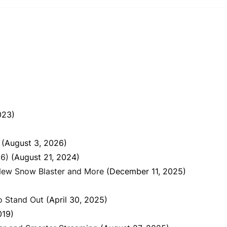
023)
(August 3, 2026)
26)
(August 21, 2024)
New Snow Blaster and More
(December 11, 2025)
o Stand Out
(April 30, 2025)
019)