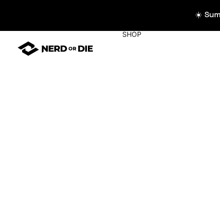
☀️ Su
SHOP
WIDGETS
All Widgets
Widget Collecti
Stream Alerts
Chat Overlays
Goals
Event List