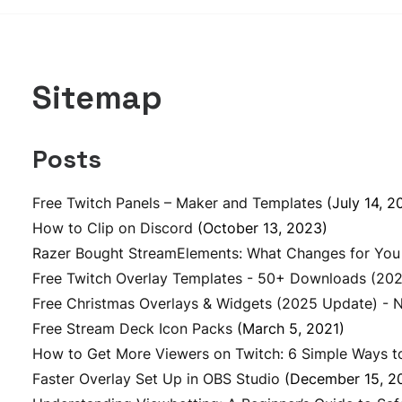
Sitemap
Posts
Free Twitch Panels – Maker and Templates
(July 14, 2
How to Clip on Discord
(October 13, 2023)
Razer Bought StreamElements: What Changes for You
Free Twitch Overlay Templates - 50+ Downloads (20
Free Christmas Overlays & Widgets (2025 Update) - 
Free Stream Deck Icon Packs
(March 5, 2021)
How to Get More Viewers on Twitch: 6 Simple Ways t
Faster Overlay Set Up in OBS Studio
(December 15, 2