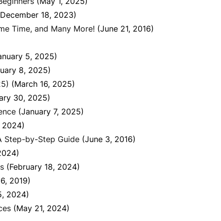
Beginners
(May 1, 2025)
(December 18, 2023)
ame Time, and Many More!
(June 21, 2016)
anuary 5, 2025)
uary 8, 2025)
25)
(March 16, 2025)
ary 30, 2025)
ience
(January 7, 2025)
, 2024)
 A Step-by-Step Guide
(June 3, 2016)
2024)
ns
(February 18, 2024)
6, 2019)
5, 2024)
ces
(May 21, 2024)