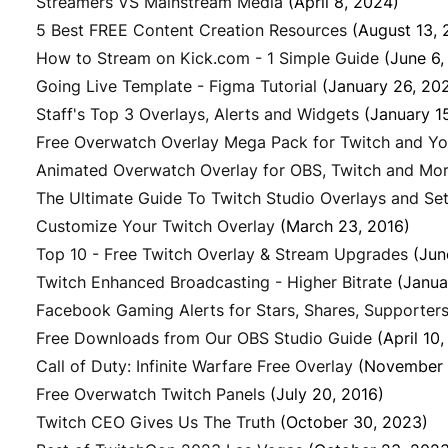
Streamers VS Mainstream Media
(April 8, 2024)
5 Best FREE Content Creation Resources
(August 13, 
How to Stream on Kick.com - 1 Simple Guide
(June 6,
Going Live Template - Figma Tutorial
(January 26, 20
Staff's Top 3 Overlays, Alerts and Widgets
(January 1
Free Overwatch Overlay Mega Pack for Twitch and Y
Animated Overwatch Overlay for OBS, Twitch and Mo
The Ultimate Guide To Twitch Studio Overlays and Set
Customize Your Twitch Overlay
(March 23, 2016)
Top 10 - Free Twitch Overlay & Stream Upgrades
(Jun
Twitch Enhanced Broadcasting - Higher Bitrate
(Janua
Facebook Gaming Alerts for Stars, Shares, Supporters
Free Downloads from Our OBS Studio Guide
(April 10
Call of Duty: Infinite Warfare Free Overlay
(November 
Free Overwatch Twitch Panels
(July 20, 2016)
Twitch CEO Gives Us The Truth
(October 30, 2023)