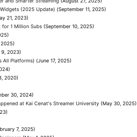
fer and Smarter Streaming
(August 27, 2025)
 Widgets (2025 Update)
(September 11, 2025)
ay 21, 2023)
for 1 Million Subs
(September 10, 2025)
025)
, 2025)
 9, 2023)
All Platforms)
(June 17, 2025)
2024)
3, 2020)
ber 30, 2024)
ppened at Kai Cenat's Streamer University
(May 30, 2025)
023)
bruary 7, 2025)