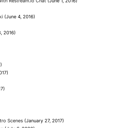
ith Restream.io Chat
(June 1, 2016)
ki
(June 4, 2016)
8, 2016)
)
017)
17)
tro Scenes
(January 27, 2017)