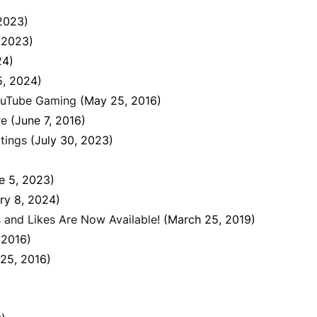
2023)
 2023)
24)
5, 2024)
ouTube Gaming
(May 25, 2016)
re
(June 7, 2016)
tings
(July 30, 2023)
e 5, 2023)
ry 8, 2024)
 and Likes Are Now Available!
(March 25, 2019)
, 2016)
25, 2016)