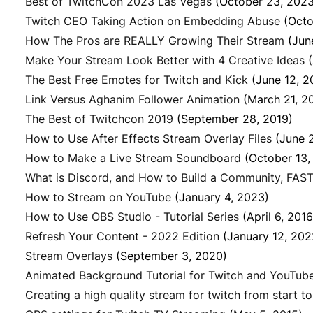
Best of TwitchCon 2023 Las Vegas
(October 23, 2023
Twitch CEO Taking Action on Embedding Abuse
(Octo
How The Pros are REALLY Growing Their Stream
(Jun
Make Your Stream Look Better with 4 Creative Ideas
The Best Free Emotes for Twitch and Kick
(June 12, 2
Link Versus Aghanim Follower Animation
(March 21, 2
The Best of Twitchcon 2019
(September 28, 2019)
How to Use After Effects Stream Overlay Files
(June 
How to Make a Live Stream Soundboard
(October 13,
What is Discord, and How to Build a Community, FAST
How to Stream on YouTube
(January 4, 2023)
How to Use OBS Studio - Tutorial Series
(April 6, 2016
Refresh Your Content - 2022 Edition
(January 12, 202
Stream Overlays
(September 3, 2020)
Animated Background Tutorial for Twitch and YouTub
Creating a high quality stream for twitch from start to 