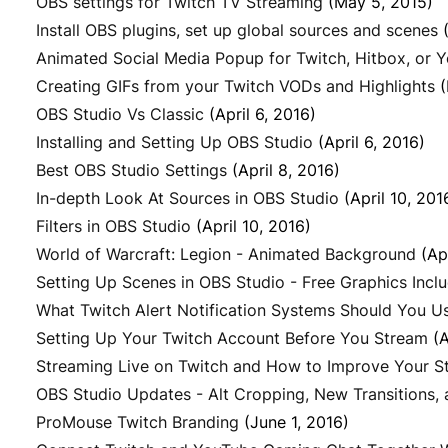
OBS settings for Twitch TV Streaming
(May 5, 2015)
Install OBS plugins, set up global sources and scenes
Animated Social Media Popup for Twitch, Hitbox, or 
Creating GIFs from your Twitch VODs and Highlights
(
OBS Studio Vs Classic
(April 6, 2016)
Installing and Setting Up OBS Studio
(April 6, 2016)
Best OBS Studio Settings
(April 8, 2016)
In-depth Look At Sources in OBS Studio
(April 10, 201
Filters in OBS Studio
(April 10, 2016)
World of Warcraft: Legion - Animated Background
(Ap
Setting Up Scenes in OBS Studio - Free Graphics Incl
What Twitch Alert Notification Systems Should You U
Setting Up Your Twitch Account Before You Stream
(A
Streaming Live on Twitch and How to Improve Your S
OBS Studio Updates - Alt Cropping, New Transitions,
ProMouse Twitch Branding
(June 1, 2016)