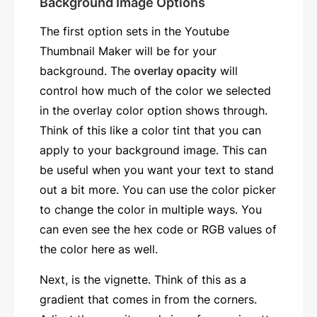
Background Image Options
The first option sets in the Youtube
Thumbnail Maker will be for your
background. The
overlay opacity
will
control how much of the color we selected
in the overlay color option shows through.
Think of this like a color tint that you can
apply to your background image. This can
be useful when you want your text to stand
out a bit more. You can use the color picker
to change the color in multiple ways. You
can even see the hex code or RGB values of
the color here as well.
Next, is the vignette. Think of this as a
gradient that comes in from the corners.