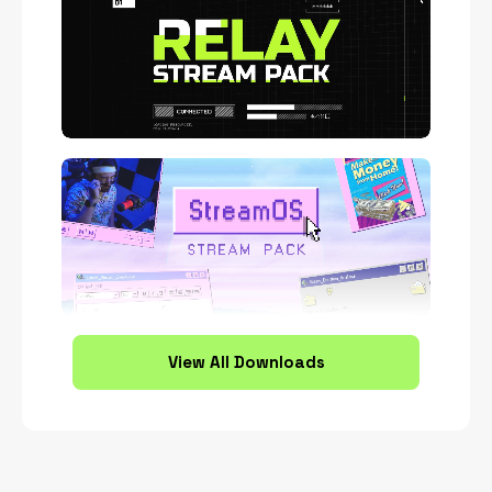
View All Downloads