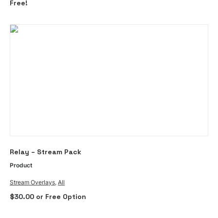
Free!
This
SELECT OPTIONS
Relay – Stream Pack
product
has
Product
multiple
Stream Overlays
,
All
variants.
$
30.00
or Free Option
The
options