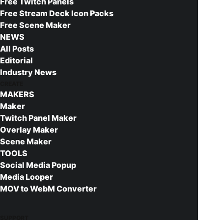
I want to give a quick shout out to
Orels1
, a
Free Twitch Panels
Free Stream Deck Icon Packs
member of the
Nerd or Die Discord
.
Free Scene Maker
Orels created this app and allowed me to
NEWS
share it with everyone.
All Posts
Editorial
Using the YouTube Thumbnail
Industry News
Maker App
CREATE
MAKERS
This post will serve as a walk through for
Maker
the app, you can
launch the full app by
Twitch Panel Maker
Overlay Maker
clicking here.
First, we need to either drag
Scene Maker
and drop an image into the app, or you can
TOOLS
even click inside the box and select an
Social Media Popup
image like normal. Select an image you’d
Media Looper
like to use for your background and we’ll
MOV to WebM Converter
see it be loaded in. I recommend using an
image that is 1920 x 1080 pixels to start
SUPPORT