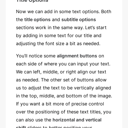
Now we can add in some text options. Both
the
title options
and
subtitle options
sections work in the same way. Let’s start
by adding in some text for our title and
adjusting the font size a bit as needed.
You’ll notice some
alignment buttons
on
each side of where you can input your text.
We can left, middle, or right align our text
as needed. The other set of buttons allow
us to adjust the text to be vertically aligned
in the top, middle, and bottom of the image.
If you want a bit more of precise control
over the positioning of these text titles, you
can also use the
horizontal and vertical
shift
sliders to better position your