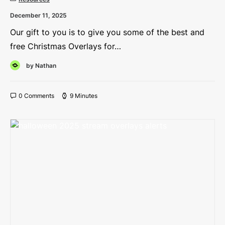
December 11, 2025
Our gift to you is to give you some of the best and
free Christmas Overlays for…
by Nathan
0 Comments
9 Minutes