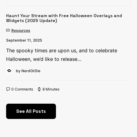
Haunt Your Stream with Free Halloween Overlays and
Widgets (2025 Update)
Resources
September 11, 2025
The spooky times are upon us, and to celebrate
Halloween, we’d like to release…
by NerdOrDie
0 Comments
8 Minutes
See All Posts