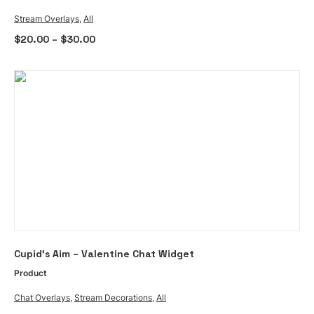
multiple
Stream Overlays
,
All
variants.
Price
$
20.00
–
$
30.00
The
range:
options
$20.00
through
may
$30.00
be
chosen
on
the
product
page
ADD TO CART
Cupid’s Aim – Valentine Chat Widget
Product
Chat Overlays
,
Stream Decorations
,
All