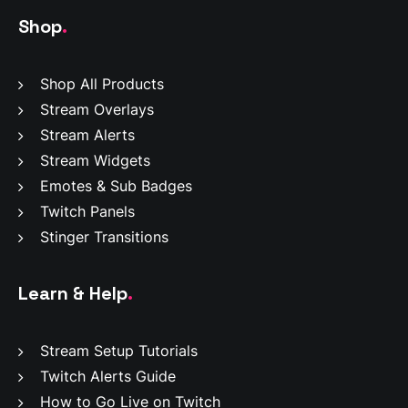
Shop
.
Shop All Products
Stream Overlays
Stream Alerts
Stream Widgets
Emotes & Sub Badges
Twitch Panels
Stinger Transitions
Learn & Help
.
Stream Setup Tutorials
Twitch Alerts Guide
How to Go Live on Twitch