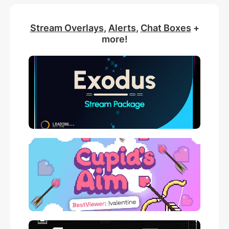
Stream Overlays
,
Alerts
,
Chat Boxes
+
more!