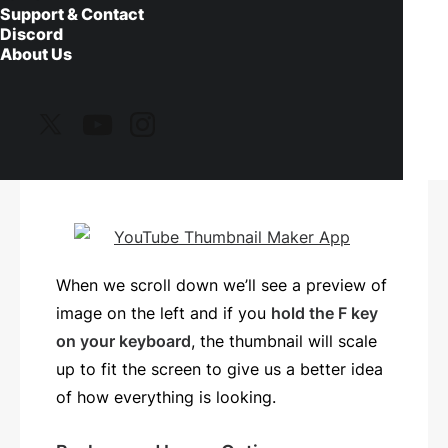
with, or one that is 16 by 9 in aspect ratio,
Support & Contact
Discord
such as 1280 x 720 pixels. If you use a
About Us
different aspect ratio the thumbnail maker
will automatically adjust and scale the
image to fit the recommended size for
YouTube thumbnails.
When we scroll down we’ll see a preview of
image on the left and if you
hold the F key
on your keyboard
, the thumbnail will scale
up to fit the screen to give us a better idea
of how everything is looking.