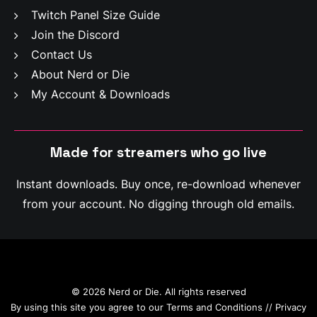
Twitch Panel Size Guide
Join the Discord
Contact Us
About Nerd or Die
My Account & Downloads
Made for streamers who
m
a
k
e
c
l
i
p
s
Instant downloads. Buy once, re-download whenever
from your account. No digging through old emails.
© 2026 Nerd or Die. All rights reserved
By using this site you agree to our
Terms and Conditions
//
Privacy