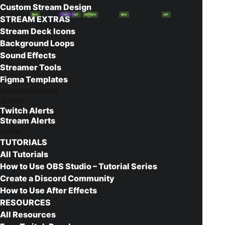
Custom Stream Design
NEW
POPULAR
HOT
HOT
HOT
FREE
NEW
HOT
STREAM EXTRAS
Stream Deck Icons
Background Loops
Sound Effects
Streamer Tools
Figma Templates
Check out this easy to use YouTube
TWITCH OVERLAYS
thumbnail maker. It allows you to create
ALERTS
Twitch Alerts
great looking thumbnails in just a couple of
Stream Alerts
minutes. While it’s designed to create
LEARN
TUTORIALS
images for YouTube, you could even use
All Tutorials
this as a Twitch Offline Image maker as
How to Use OBS Studio – Tutorial Series
well!
Create a Discord Community
How to Use After Effects
Launch Thumbnail Generator
RESOURCES
All Resources