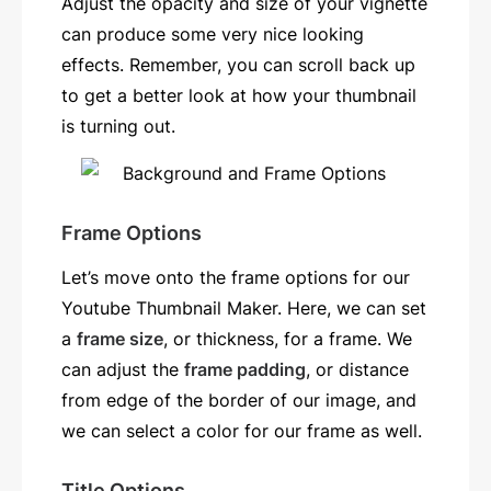
Adjust the opacity and size of your vignette
can produce some very nice looking
effects. Remember, you can scroll back up
to get a better look at how your thumbnail
is turning out.
Frame Options
Let’s move onto the frame options for our
Youtube Thumbnail Maker. Here, we can set
a
frame size
, or thickness, for a frame. We
can adjust the
frame padding
, or distance
from edge of the border of our image, and
we can select a color for our frame as well.
Title Options