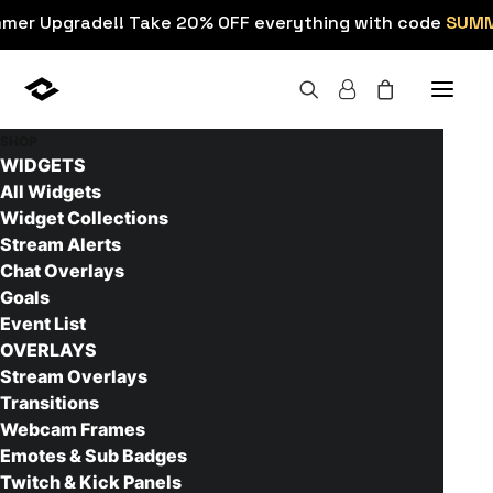
mmer Upgrade!! Take 20% OFF everything with code
SUM
SHOP
WIDGETS
All Widgets
Widget Collections
Home
Resources
Youtube Thumbnail Maker App
Stream Alerts
Youtube Thumbnail Maker
Chat Overlays
Goals
App
Event List
OVERLAYS
June 24, 2016
6 Minutes
0 Comments
Stream Overlays
Transitions
Webcam Frames
Check out this easy to use YouTube thumbnail
Emotes & Sub Badges
maker. It allows you to create great looking
Twitch & Kick Panels
thumbnails in just a couple of minutes.