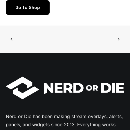
may
Go to Shop
be
chosen
on
the
product
page
Nerd or Die has been making stream overlays, alerts,
panels, and widgets since 2013. Everything works