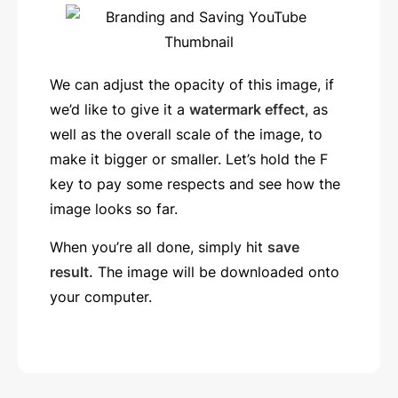
We can adjust the opacity of this image, if
we’d like to give it a
watermark effect
, as
well as the overall scale of the image, to
make it bigger or smaller. Let’s hold the F
key to pay some respects and see how the
image looks so far.
When you’re all done, simply hit
save
result.
The image will be downloaded onto
your computer.