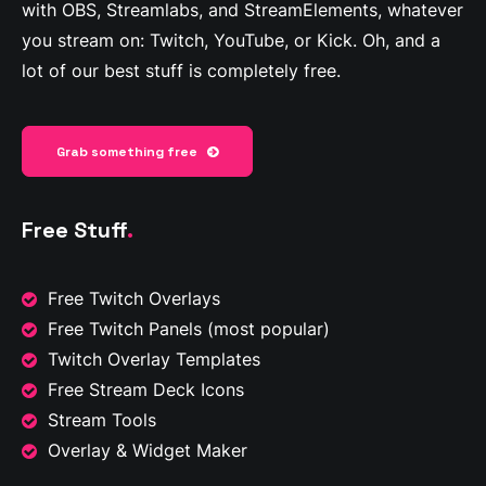
with OBS, Streamlabs, and StreamElements, whatever
you stream on: Twitch, YouTube, or Kick. Oh, and a
lot of our best stuff is completely free.
Grab something free
Free Stuff
.
Free Twitch Overlays
Free Twitch Panels
(most popular)
Twitch Overlay Templates
Free Stream Deck Icons
Stream Tools
Overlay & Widget Maker