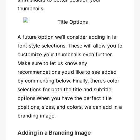
thumbnails.
A future option we’ll consider adding in is
font style selections. These will allow you to
customize your thumbnails even further.
Make sure to let us know any
recommendations you’d like to see added
by commenting below. Finally, there’s color
selections for both the title and subtitle
options.When you have the perfect title
positions, sizes, and colors, we can add in a
branding image.
Adding in a Branding Image