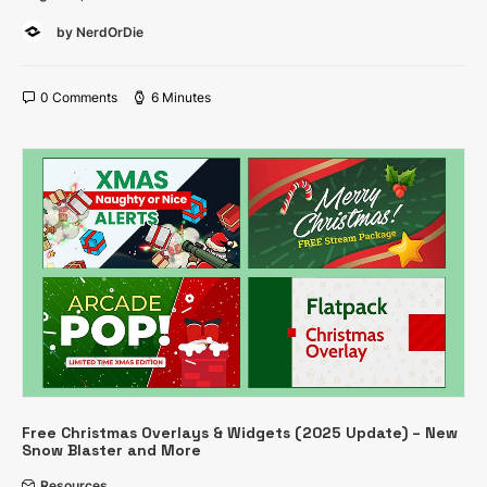
by NerdOrDie
0 Comments
6 Minutes
Free Christmas Overlays & Widgets (2025 Update) – New
Snow Blaster and More
Resources