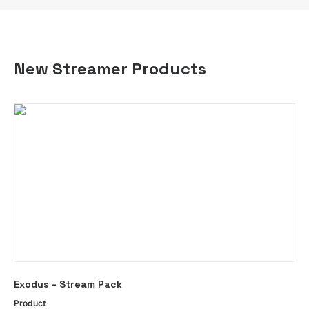
New Streamer Products
This
SELECT OPTIONS
Exodus – Stream Pack
product
has
Product