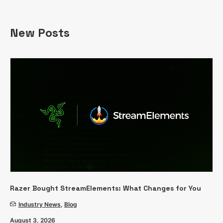
New Posts
Razer Bought StreamElements: What Changes for You
Industry News
,
Blog
August 3, 2026