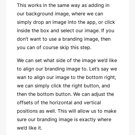
This works in the same way as adding in
our background image, where we can
simply drop an image into the app, or click
inside the box and select our image. If you
don’t want to use a branding image, then
you can of course skip this step.
We can set what side of the image we’d like
to align our branding image to. Let’s say we
wan to align our image to the bottom right,
we can simply click the right button, and
then the bottom button. We can adjust the
offsets of the horizontal and vertical
positions as well. This will allow us to make
sure our branding image is exactly where
we’d like it.