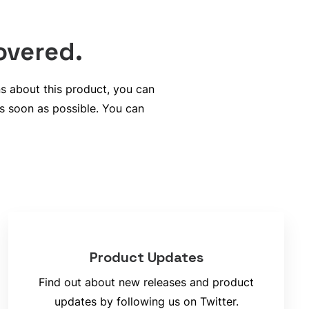
overed.
ns about this product, you can
s soon as possible. You can
Product Updates
Find out about new releases and product
updates by following us on Twitter.