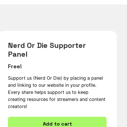
Nerd Or Die Supporter
Panel
Free!
Support us (Nerd Or Die) by placing a panel
and linking to our website in your profile.
Every share helps support us to keep
creating resources for streamers and content
creators!
Add to cart