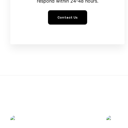
respond within 24-48 hours.
Contact Us