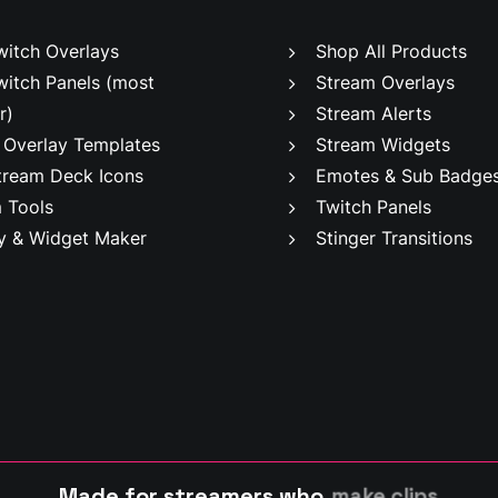
witch Overlays
Shop All Products
witch Panels
(most
Stream Overlays
r)
Stream Alerts
 Overlay Templates
Stream Widgets
tream Deck Icons
Emotes & Sub Badge
 Tools
Twitch Panels
y & Widget Maker
Stinger Transitions
Made for streamers who
m
a
k
e
c
l
i
p
s