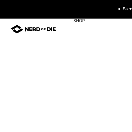
☀️ Su
SHOP
WIDGETS
All Widgets
Widget Collecti
Stream Alerts
Chat Overlays
Goals
Event List