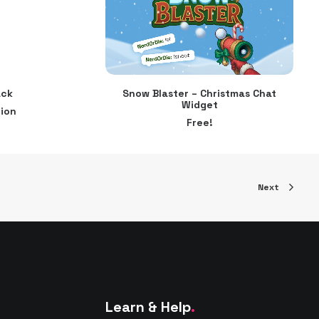
ack
Snow Blaster – Christmas Chat
ADD TO CART
Widget
ion
Free!
Next
Learn & Help
.