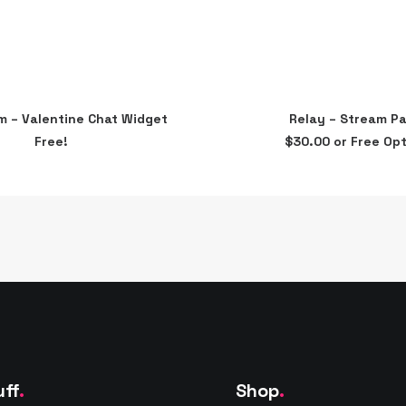
This
im – Valentine Chat Widget
Relay – Stream P
product
ADD TO CART
SELECT OPTIONS
Free!
$
30.00
or Free Opt
has
multiple
variants.
The
options
may
be
chosen
on
the
product
page
uff
.
Shop
.