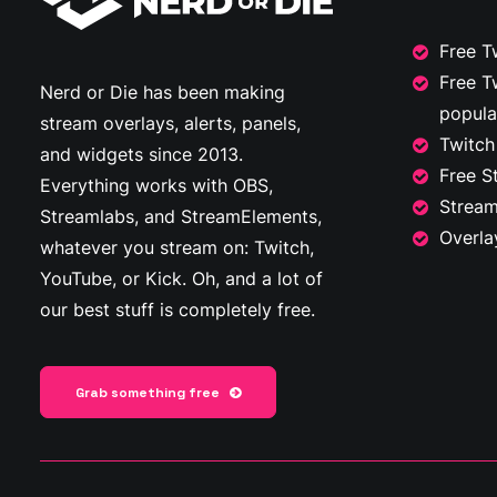
Free T
Free T
Nerd or Die has been making
popula
stream overlays, alerts, panels,
Twitch
and widgets since 2013.
Free S
Everything works with OBS,
Stream
Streamlabs, and StreamElements,
Overla
whatever you stream on: Twitch,
YouTube, or Kick. Oh, and a lot of
our best stuff is completely free.
Grab something free