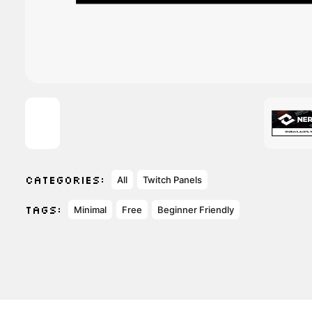
CATEGORIES:
All
Twitch Panels
TAGS:
Minimal
Free
Beginner Friendly