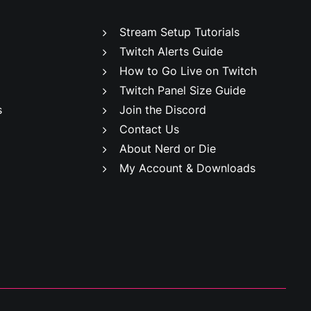
Stream Setup Tutorials
Twitch Alerts Guide
How to Go Live on Twitch
Twitch Panel Size Guide
s
Join the Discord
Contact Us
About Nerd or Die
My Account & Downloads