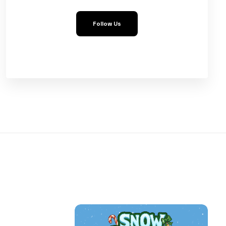
Follow Us