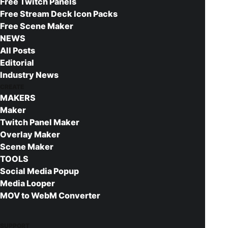
Free Twitch Panels
Expert Customer Service
Free Stream Deck Icon Packs
Free Updates
Free Scene Maker
NEWS
CATEGORIES:
All Posts
All
Twitch Panels
Editorial
TAGS:
Photoshop
Futuristic
Valorant
Kick Panels
Industry News
CREATE
Twitch Panels
Construct
MAKERS
Maker
Twitch Panel Maker
DESCRIPTION
REVIEWS 
Overlay Maker
Scene Maker
TOOLS
Social Media Popup
Get more with the full Construct upgrade
Media Looper
MOV to WebM Converter
Complete your stream setup by upgrading to our
premium version of this download. Full packs
include:
SUPPORT