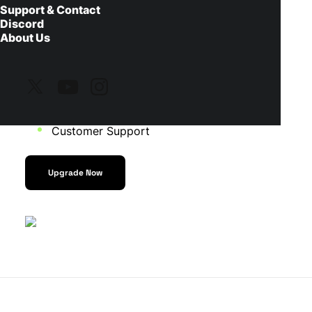
Support & Contact
Discord
Fast installation for OBS Studio, SLOBS, and
About Us
StreamElements
Animated Overlays
Animated Alerts and Widgets
Customer Support
Upgrade Now