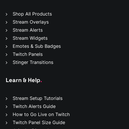
Shop All Products
Stream Overlays
Stream Alerts
Stream Widgets
Emotes & Sub Badges
Twitch Panels
Stinger Transitions
Learn & Help
.
Stream Setup Tutorials
Twitch Alerts Guide
How to Go Live on Twitch
Twitch Panel Size Guide