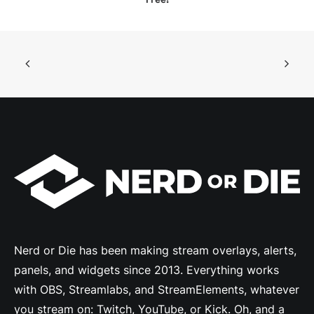
Nerd or Die has been making stream overlays, alerts,
panels, and widgets since 2013. Everything works
with OBS, Streamlabs, and StreamElements, whatever
you stream on: Twitch, YouTube, or Kick. Oh, and a