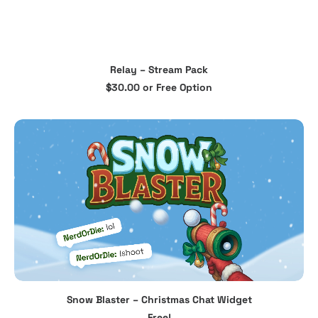
This
Relay – Stream Pack
product
SELECT OPTIONS
$
30.00
or Free Option
has
multiple
variants.
The
options
may
be
chosen
on
the
product
page
Snow Blaster – Christmas Chat Widget
ADD TO CART
Free!