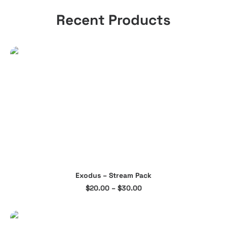
Recent Products
This
Exodus – Stream Pack
product
SELECT OPTIONS
Price
$
20.00
–
$
30.00
has
range:
multiple
$20.00
through
variants.
$30.00