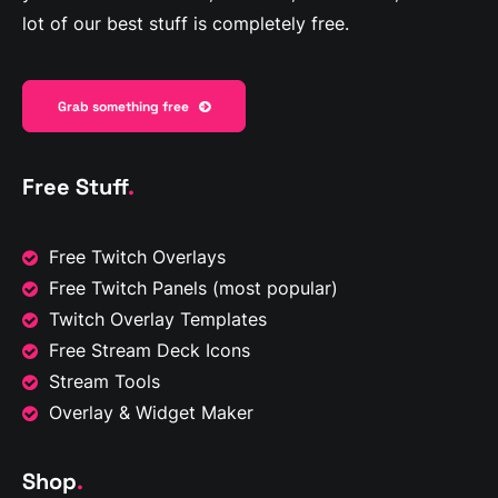
lot of our best stuff is completely free.
Grab something free
Free Stuff
.
Free Twitch Overlays
Free Twitch Panels
(most popular)
Twitch Overlay Templates
Free Stream Deck Icons
Stream Tools
Overlay & Widget Maker
Shop
.