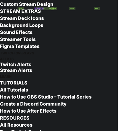
Custom Stream Design
NEW
POPULAR
HOT
HOT
HOT
FREE
NEW
HOT
STREAM EXTRAS
Stream Deck Icons
Construct Twitch Panels
Background Loops
Sound Effects
Free!
Streamer Tools
The Construct panels are a powerful addition to
Figma Templates
any stream! This free download includes all the
TWITCH OVERLAYS
ALERTS
panels you’d need to get your stream set up and
Twitch Alerts
ready to escape the Matrix!
Stream Alerts
LEARN
TUTORIALS
Add to cart
All Tutorials
How to Use OBS Studio – Tutorial Series
Create a Discord Community
How to Use After Effects
Works with
RESOURCES
All Resources
Instant Download