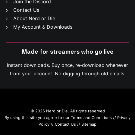
Join the Discord
Contact Us
About Nerd or Die
My Account & Downloads
Made for streamers who
g
o
l
i
v
e
Instant downloads. Buy once, re-download whenever
from your account. No digging through old emails.
© 2026 Nerd or Die. All rights reserved
By using this site you agree to our
Terms and Conditions
//
Privacy
Policy
//
Contact Us
//
Sitemap