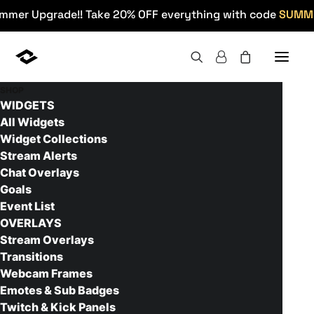
mmer Upgrade!! Take 20% OFF everything with code
SUMM
SHOP
WIDGETS
Home
>
Products
>
Twitch Panels
>
Construct Twitch
Panels
All Widgets
Widget Collections
Stream Alerts
Chat Overlays
Goals
Event List
OVERLAYS
Stream Overlays
Transitions
Webcam Frames
Emotes & Sub Badges
Twitch & Kick Panels