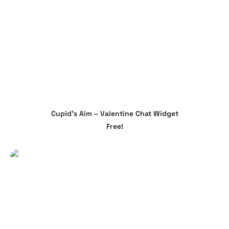
The
options
may
be
chosen
on
the
product
page
Cupid’s Aim – Valentine Chat Widget
ADD TO CART
Free!