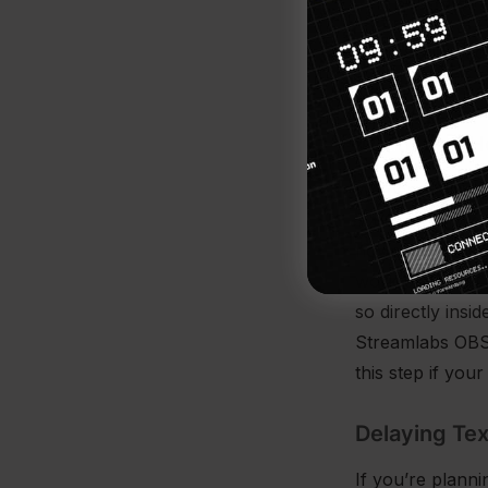
software.
Once you’ve add
alerts to make 
Width and H
We generally re
1080 tall (more
however, depend
work better for
so directly insi
Streamlabs OBS 
this step if your
Delaying Te
If you’re plann