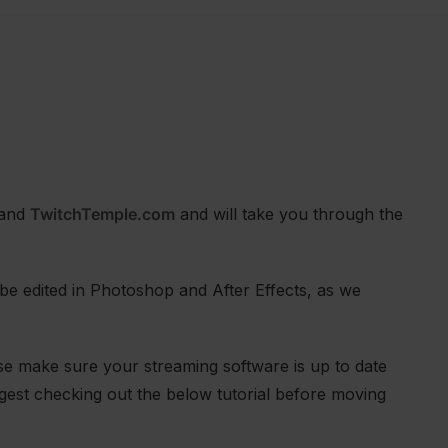
and
TwitchTemple.com
and will take you through the
be edited in Photoshop and After Effects, as we
se make sure your streaming software is up to date
ggest checking out the below tutorial before moving