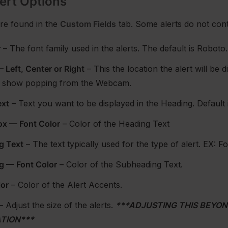
ert Options
re found in the
Custom Fields
tab. Some alerts do not conta
r
– The font family used in the alerts. The default is Roboto.
 Left, Center or Right
– This the location the alert will be
to show popping from the Webcam.
ext
– Text you want to be displayed in the Heading. Default 
ox — Font Color
– Color of the Heading Text
g Text
– The text typically used for the type of alert. EX: 
g — Font Color
– Color of the Subheading Text.
lor
– Color of the Alert Accents.
– Adjust the size of the alerts.
***ADJUSTING THIS BEYO
TION***