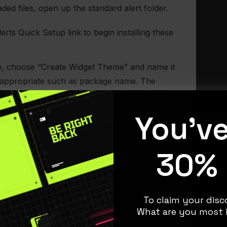
ed files, open up the standard alert folder.
lerts Quick Setup link to begin installing these
ike, choose “Create Widget Theme” and name it
appropriate such as package name. The
 will only override your alert package. This
 can combine these alerts with any other
You'v
ection/widgets you’ve made in Streamlabs
. If
 save your old alerts, it’s highly
30% 
d to do this in a new profile.
” for the profile you want to import into.
o “Alert Box” and copy your unique URL.
To claim your disco
What are you most i
 URL as a “Browser Source” in your streaming