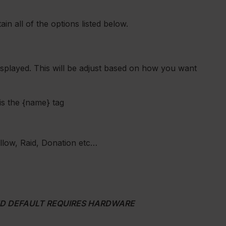
in all of the options listed below.
 displayed. This will be adjust based on how you want
is the {name} tag
Follow, Raid, Donation etc…
ND DEFAULT REQUIRES HARDWARE