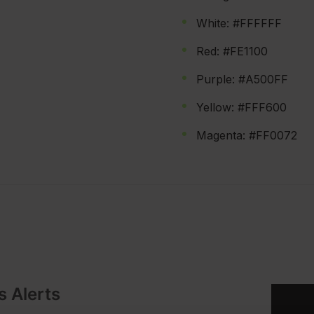
White: #FFFFFF
Red: #FE1100
Purple: #A500FF
Yellow: #FFF600
Magenta: #FF0072
s Alerts