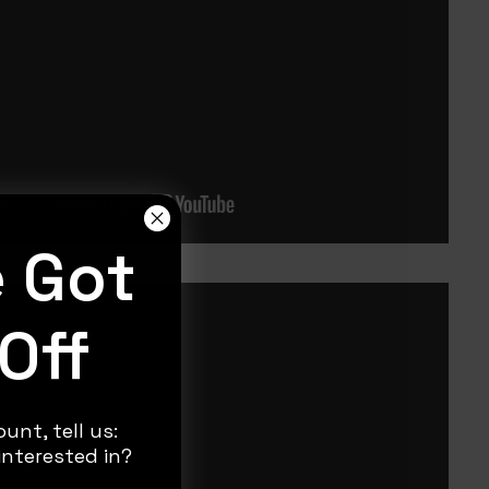
e Got
Off
unt, tell us:
nterested in?