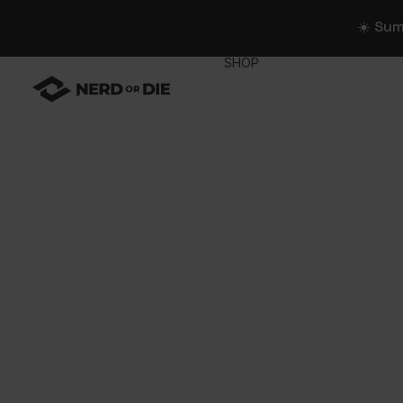
☀️ Su
SHOP
WIDGETS
All Widgets
Widget Collectio
Stream Alerts
Chat Overlays
Goals
Event List