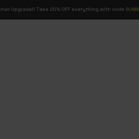
mmer Upgrade!! Take 20% OFF everything with code
SUM
OVERLAYS
STREAM E
Stream
Stream Dec
HOT
Overlays
ns
Background
Transitions
Sound Effec
Webcam Frames
Streamer T
HOT
Emotes & Sub
Figma Temp
Badges
Twitch & Kick
FREE
Panels
Custom Stream
Design