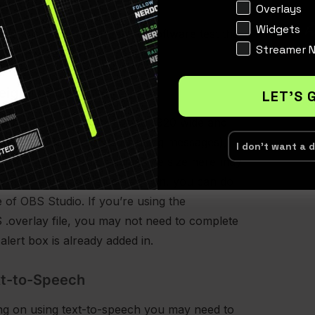
Interests
Overlays
Widgets
ed this into your streaming software test the
Streamer 
sure they’re working properly.
eight of Source
LET'S 
commend setting the size to 1920 wide and
 height is recommended if using messages),
I don't want a 
ing on your stream adjust the size here may
 you. If you need to scale down, you can do
de of OBS Studio. If you’re using the
.overlay file, you may not need to complete
 alert box is already added in.
xt-to-Speech
ing on using text-to-speech you may need to