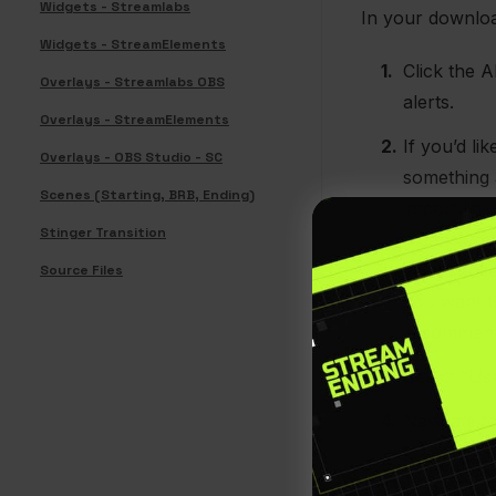
Widgets - Streamlabs
In your download
Widgets - StreamElements
Click the A
Overlays - Streamlabs OBS
alerts.
Overlays - StreamElements
If you’d l
Overlays - OBS Studio - SC
something 
Scenes (Starting, BRB, Ending)
import link
Stinger Transition
means
you
scene coll
Source Files
you want to
recommende
Select “Use
Navigate t
Paste this