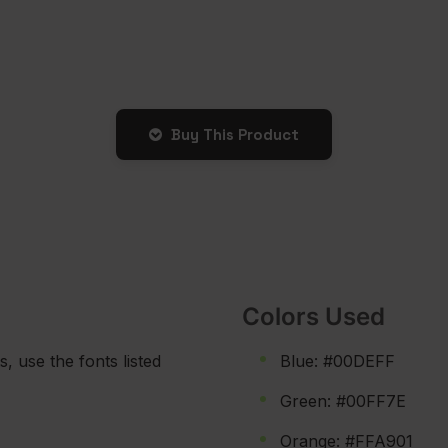
Buy This Product
Colors Used
s, use the fonts listed
Blue: #00DEFF
Green: #00FF7E
Orange: #FFA901