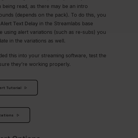
 being read, as there may be an intro
ounds (depends on the pack). To do this, you
e
Alert Text Delay
in the Streamlabs base
re using alert variations (such as re-subs) you
ate in the variations as well.
ed this into your streaming software, test the
sure they’re working properly.
rt Tutorial
zations