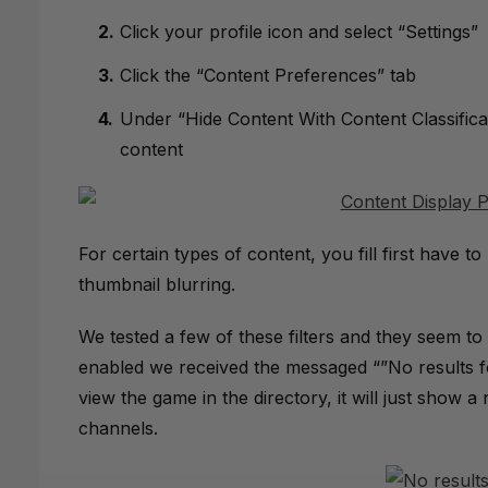
Click your profile icon and select “Settings”
Click the “Content Preferences” tab
Under “Hide Content With Content Classificat
content
For certain types of content, you fill first have to
thumbnail blurring.
We tested a few of these filters and they seem to
enabled we received the messaged “”No results fo
view the game in the directory, it will just show a no
channels.