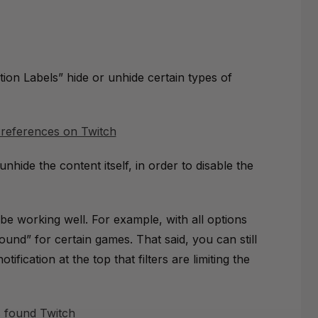
ion Labels” hide or unhide certain types of
 unhide the content itself, in order to disable the
 be working well. For example, with all options
und” for certain games. That said, you can still
tification at the top that filters are limiting the