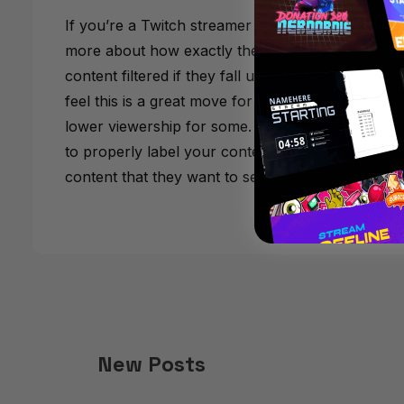
If you’re a Twitch streamer then we highly reco
more about how exactly these filters work. For 
content filtered if they fall under certain Content
feel this is a great move for Twitch, the initial 
lower viewership for some. That said, it’s importa
to properly label your content. At the end of the d
content that they want to see.
New Posts