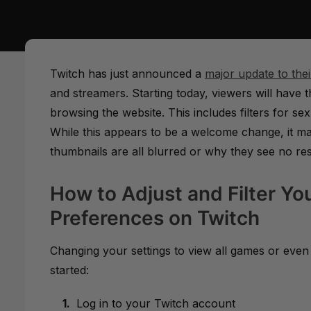
Twitch has just announced a
major update to the
and streamers. Starting today, viewers will have t
browsing the website. This includes filters for 
While this appears to be a welcome change, it m
thumbnails are all blurred or why they see no re
How to Adjust and Filter Yo
Preferences on Twitch
Changing your settings to view all games or even 
started:
Log in to your Twitch account