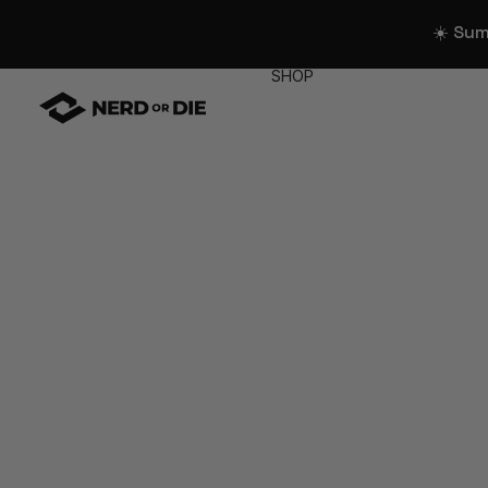
☀️ Su
SHOP
WIDGETS
All Widgets
Widget Collectio
Stream Alerts
Chat Overlays
Goals
Event List