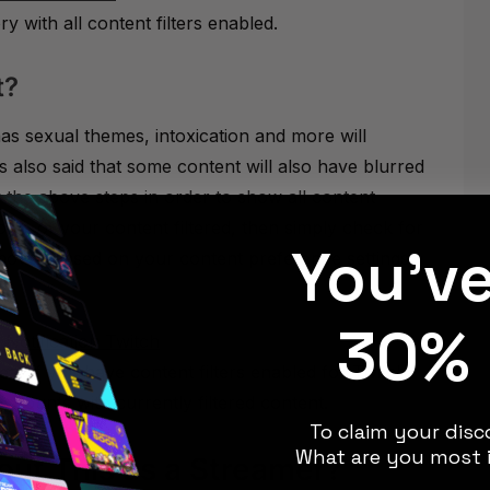
 with all content filters enabled.
t?
as sexual themes, intoxication and more will
as also said that some content will also have blurred
 the above steps in order to show all content
some of your content filtered, then simply check for
You'v
oved based on your content preference settings.”
30% 
ar if you have content filters enabled for Twitch.
counts with currently filtered content.
To claim your disco
What are you most i
ut This as a Streamer?