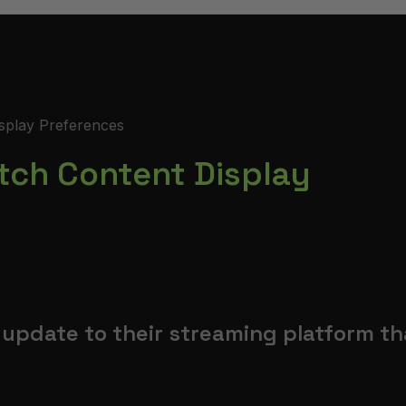
splay Preferences
tch Content Display
update to their streaming platform th