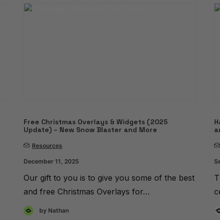
Free Christmas Overlays & Widgets (2025
H
Update) – New Snow Blaster and More
a
Resources
December 11, 2025
S
Our gift to you is to give you some of the best
T
and free Christmas Overlays for…
c
by Nathan