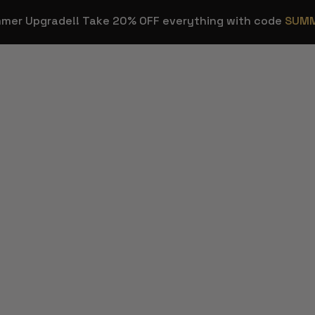
mmer Upgrade!! Take 20% OFF everything with code
SUM
OVERLAYS
STREAM E
Stream
Stream Dec
HOT
Overlays
ns
Background
Transitions
Sound Effec
Webcam Frames
Streamer T
HOT
Emotes & Sub
Figma Temp
Badges
Twitch & Kick
FREE
Panels
Custom Stream
Design