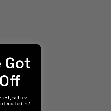
e Got
Off
unt, tell us:
nterested in?