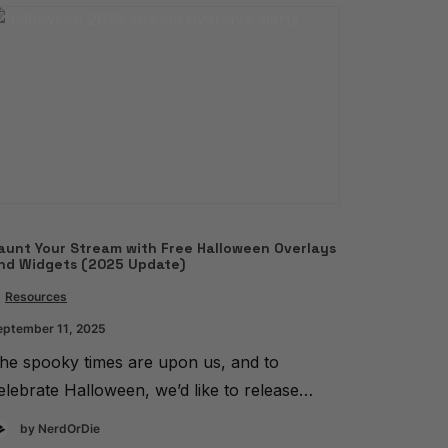
aunt Your Stream with Free Halloween Overlays
nd Widgets (2025 Update)
Resources
eptember 11, 2025
he spooky times are upon us, and to
elebrate Halloween, we’d like to release…
by NerdOrDie