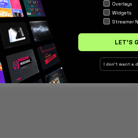
Interests
Overlays
mmend giving the
full article
a read to understand
Widgets
example, new or current viewers may have your
Streamer 
 Classification Labels (CCLs). While ultimately we
change might cause some confusion and even result in
LET'S 
nt to properly follow the guidelines set by Twitch
ay, it’s better for everyone if they’re viewing the
I don't want a 