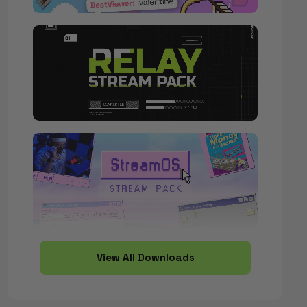
View All Downloads