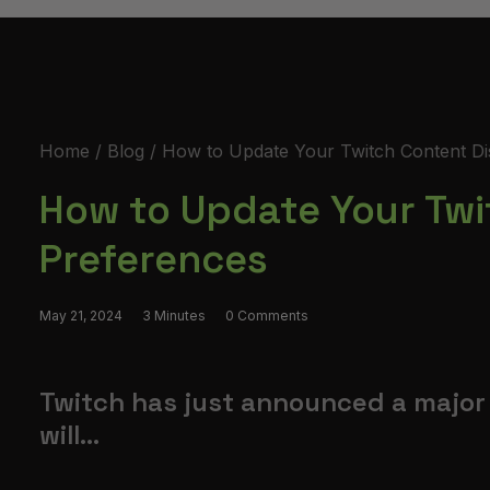
Home
Blog
How to Update Your Twitch Content Di
How to Update Your Twi
Preferences
May 21, 2024
3 Minutes
0 Comments
Twitch has just announced a major 
will...