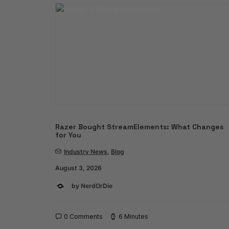
Razer Bought StreamElements: What Changes
for You
Industry News
,
Blog
August 3, 2026
by NerdOrDie
0 Comments
6 Minutes