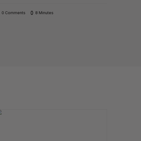
0 Comments
8 Minutes