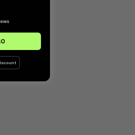
News
GO
discount