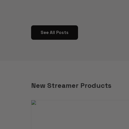
See All Posts
New Streamer Products