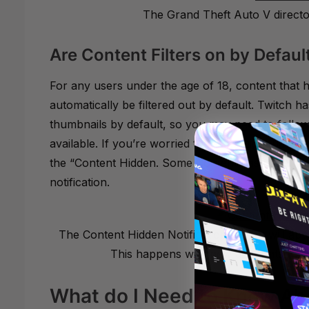
The Grand Theft Auto V directory
Are Content Filters on by Defaul
For any users under the age of 18, content that h
automatically be filtered out by default. Twitch h
thumbnails by default, so you may need to follow
available. If you’re worried that you might have 
the “Content Hidden. Some Content has been rem
notification.
The Content Hidden Notification Twitch will appe
This happens with new accounts, or ac
What do I Need to Know Abo