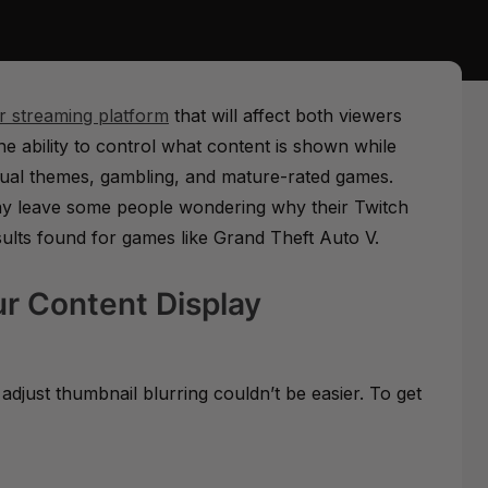
ir streaming platform
that will affect both viewers
he ability to control what content is shown while
sexual themes, gambling, and mature-rated games.
ay leave some people wondering why their Twitch
sults found for games like Grand Theft Auto V.
ur Content Display
adjust thumbnail blurring couldn’t be easier. To get