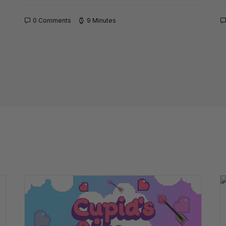
0 Comments
9 Minutes