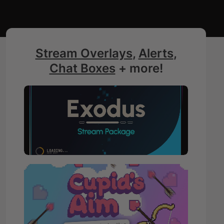
Stream Overlays
,
Alerts
,
Chat Boxes
+ more!