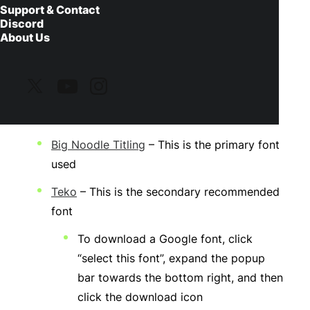
Support & Contact
Discord
About Us
Before You Install
Please make sure to download and install the
one of the fonts listed below:
Big Noodle Titling
– This is the primary font
used
Teko
– This is the secondary recommended
font
To download a Google font, click
“select this font”, expand the popup
bar towards the bottom right, and then
click the download icon