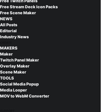
Free Twitch Panels
Animated elements are supplied as WEBM files.
Free Stream Deck Icon Packs
These are video formats supported by browsers,
Free Scene Maker
such as those integrated in streaming software.
NEWS
This package has been designed for use with
All Posts
OBS Studio and XSplit Broadcaster. If you are not
Editorial
familiar with how to set up your new overlay with
Industry News
CREATE
either of these streaming applications, we
MAKERS
strongly suggest checking out the below tutorial
Maker
before moving on:
Twitch Panel Maker
Overlay Maker
OBS Studios Tutorials by NerdOrDie
Scene Maker
TOOLS
Social Media Popup
Media Looper
MOV to WebM Converter
Buy This Product
SUPPORT