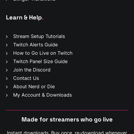
Learn & Help
.
Stream Setup Tutorials
Twitch Alerts Guide
How to Go Live on Twitch
Twitch Panel Size Guide
Join the Discord
Contact Us
About Nerd or Die
My Account & Downloads
Made for streamers who
g
o
l
i
v
e
Instant downloads. Buy once, re-download whenever