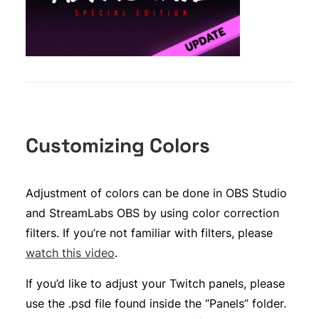
Customizing Colors
Adjustment of colors can be done in OBS Studio
and StreamLabs OBS by using color correction
filters. If you’re not familiar with filters, please
watch this video
.
If you’d like to adjust your Twitch panels, please
use the .psd file found inside the “Panels” folder.