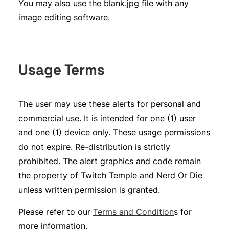
You may also use the blank.jpg file with any
image editing software.
Usage Terms
The user may use these alerts for personal and
commercial use. It is intended for one (1) user
and one (1) device only. These usage permissions
do not expire. Re-distribution is strictly
prohibited. The alert graphics and code remain
the property of Twitch Temple and Nerd Or Die
unless written permission is granted.
Please refer to our
Terms and Condition
s for
more information.