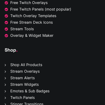
Free Twitch Overlays
Free Twitch Panels
(most popular)
Twitch Overlay Templates
Free Stream Deck Icons
Stream Tools
Overlay & Widget Maker
Shop
.
Shop All Products
Stream Overlays
Stream Alerts
Stream Widgets
Emotes & Sub Badges
Twitch Panels
Stinger Transitions