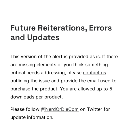
Future Reiterations, Errors
and Updates
This version of the alert is provided as is. If there
are missing elements or you think something
critical needs addressing, please
contact us
outlining the issue and provide the email used to
purchase the product. You are allowed up to 5
downloads per product.
Please follow
@NerdOrDieCom
on Twitter for
update information.