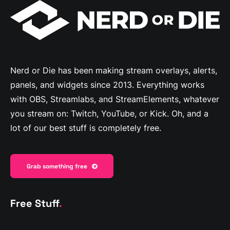
Nerd or Die has been making stream overlays, alerts,
panels, and widgets since 2013. Everything works
with OBS, Streamlabs, and StreamElements, whatever
you stream on: Twitch, YouTube, or Kick. Oh, and a
lot of our best stuff is completely free.
Grab something free
Free Stuff
.