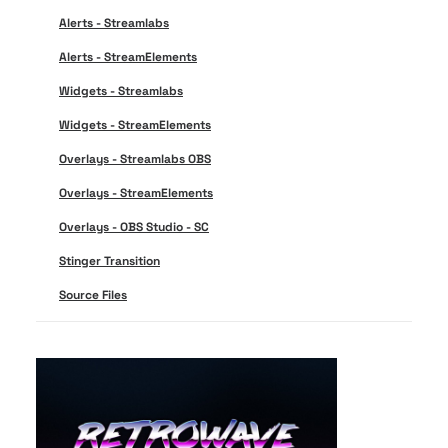
Alerts - Streamlabs
Alerts - StreamElements
Widgets - Streamlabs
Widgets - StreamElements
Overlays - Streamlabs OBS
Overlays - StreamElements
Overlays - OBS Studio - SC
Stinger Transition
Source Files