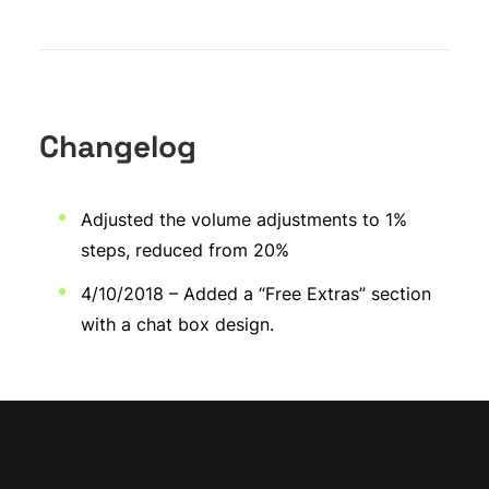
Changelog
Adjusted the volume adjustments to 1%
steps, reduced from 20%
4/10/2018 – Added a “Free Extras” section
with a chat box design.