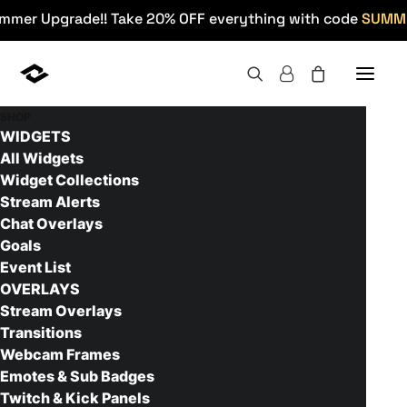
mmer Upgrade!! Take 20% OFF everything with code
SUMM
SHOP
WIDGETS
All Widgets
Widget Collections
Stream Alerts
Chat Overlays
Retrowave - Setup Guide
Goals
Event List
OVERLAYS
Stream Overlays
Transitions
Webcam Frames
Emotes & Sub Badges
Twitch & Kick Panels