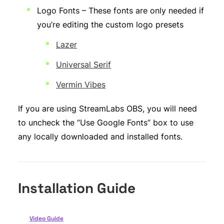
Logo Fonts – These fonts are only needed if
you’re editing the custom logo presets
Lazer
Universal Serif
Vermin Vibes
If you are using StreamLabs OBS, you will need
to uncheck the “Use Google Fonts” box to use
any locally downloaded and installed fonts.
Installation Guide
Video Guide