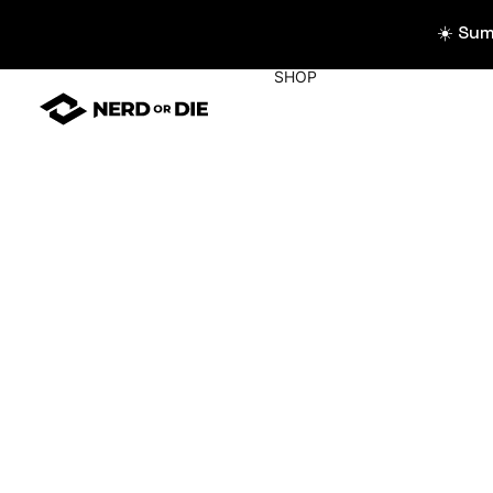
☀️ Su
SHOP
WIDGETS
All Widgets
Widget Collecti
Stream Alerts
Chat Overlays
Goals
Event List