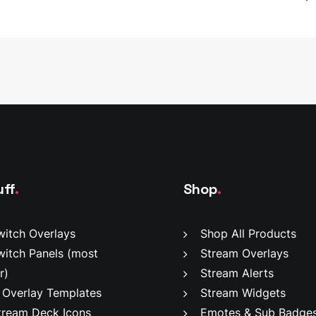
has
multiple
variants.
The
options
may
be
chosen
on
the
product
page
uff
.
Shop
.
witch Overlays
Shop All Products
witch Panels
(most
Stream Overlays
r)
Stream Alerts
 Overlay Templates
Stream Widgets
tream Deck Icons
Emotes & Sub Badge