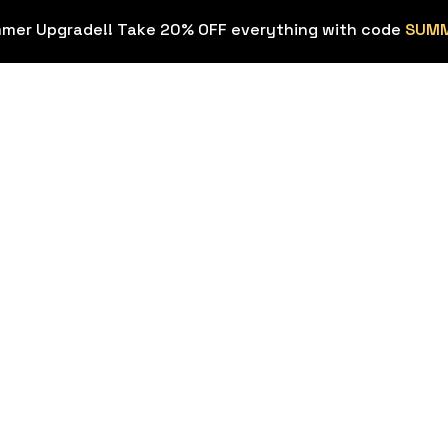
mmer Upgrade!! Take 20% OFF everything with code
SUM
OVERLAYS
STREAM EX
Stream
Stream Deck
HOT
Overlays
ons
Background
Transitions
Sound Effec
Webcam Frames
Streamer To
HOT
Emotes & Sub
Figma Templ
Badges
Twitch & Kick
FREE
Panels
Custom Stream
Design