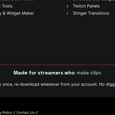
 Tools
Twitch Panels
y & Widget Maker
Stinger Transitions
Made for streamers who
m
a
k
e
c
l
i
p
s
y once, re-download whenever from your account. No diggi
y Policy
//
Contact Us
//