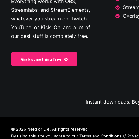
Everything works with OBS,
Stream
Streamlabs, and StreamElements,
Overla
whatever you stream on: Twitch,
YouTube, or Kick. Oh, and a lot of
our best stuff is completely free.
Grab something free
Instant downloads. Bu
© 2026 Nerd or Die. All rights reserved
By using this site you agree to our
Terms and Conditions
//
Privac