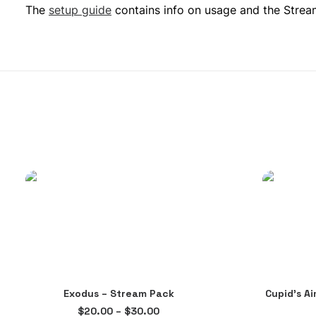
The
setup guide
contains info on usage and the Streaml
This
Exodus – Stream Pack
Cupid’s A
product
SELECT OPTIONS
Price
$
20.00
–
$
30.00