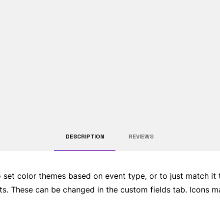
DESCRIPTION
REVIEWS 
o set color themes based on event type, or to just match it
ents. These can be changed in the custom fields tab. Icons 