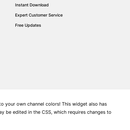
Instant Download
Expert Customer Service
Free Updates
 to your own channel colors! This widget also has
may be edited in the CSS, which requires changes to