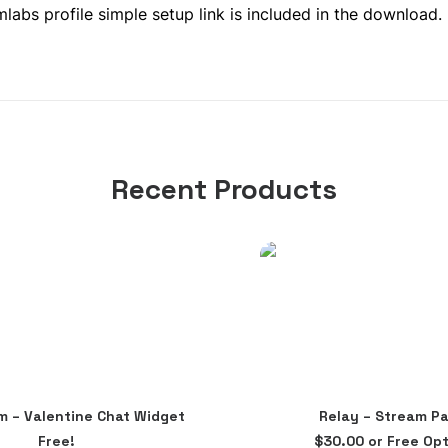
abs profile simple setup link is included in the download.
Recent Products
This
im – Valentine Chat Widget
Relay – Stream P
product
ADD TO CART
SELECT OPTIONS
Free!
$
30.00
or Free Opt