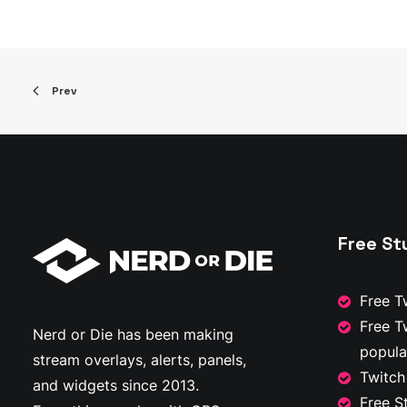
has
range:
multiple
$20.00
through
variants.
$30.00
The
options
Prev
may
be
chosen
on
the
product
page
Free St
Free T
Free T
Nerd or Die has been making
popula
stream overlays, alerts, panels,
Twitch
and widgets since 2013.
Free S