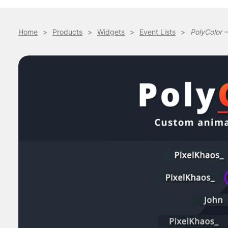
Home
>
Products
>
Widgets
>
Event Lists
>
PolyColor –