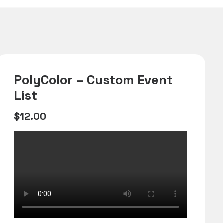
PolyColor – Custom Event
List
$
12.00