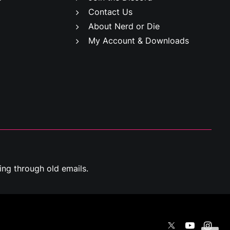
Contact Us
About Nerd or Die
My Account & Downloads
ng through old emails.