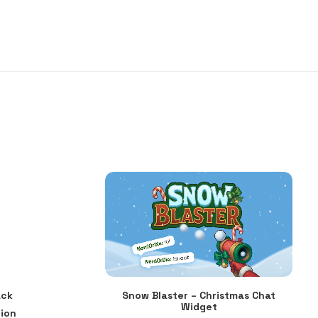
ack
Snow Blaster – Christmas Chat
ADD TO CART
Widget
ion