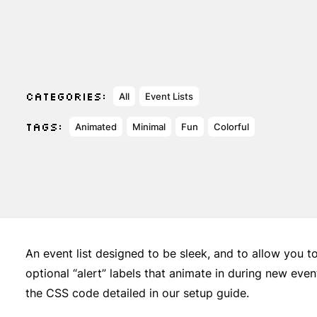
CATEGORIES:
All
Event Lists
TAGS:
Animated
Minimal
Fun
Colorful
An event list designed to be sleek, and to allow you t
optional “alert” labels that animate in during new ev
the CSS code detailed in our setup guide.