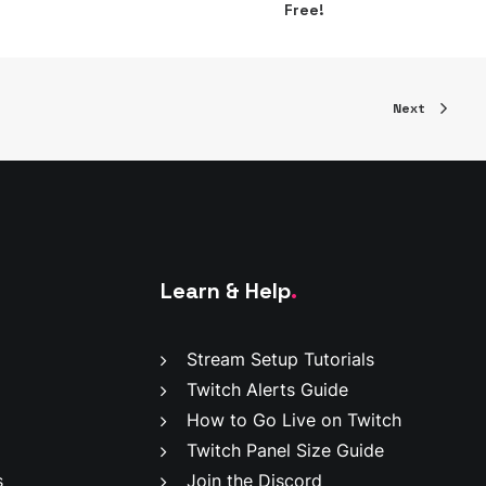
Free!
Next
Learn & Help
.
Stream Setup Tutorials
Twitch Alerts Guide
How to Go Live on Twitch
Twitch Panel Size Guide
s
Join the Discord