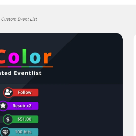
 Custom Event List