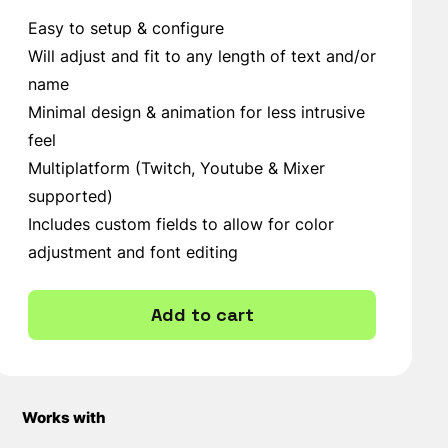
Easy to setup & configure
Will adjust and fit to any length of text and/or
name
Minimal design & animation for less intrusive
feel
Multiplatform (Twitch, Youtube & Mixer
supported)
Includes custom fields to allow for color
adjustment and font editing
Add to cart
Works with