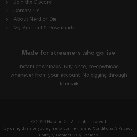
Join the Discord
Contact Us
About Nerd or Die
My Account & Downloads
g
o
l
i
v
e
Made for streamers who
Instant downloads. Buy once, re-download
whenever from your account. No digging through
old emails.
© 2026 Nerd or Die. All rights reserved
By using this site you agree to our
Terms and Conditions
//
Privacy
Policy
//
Contact Us
//
Sitemap