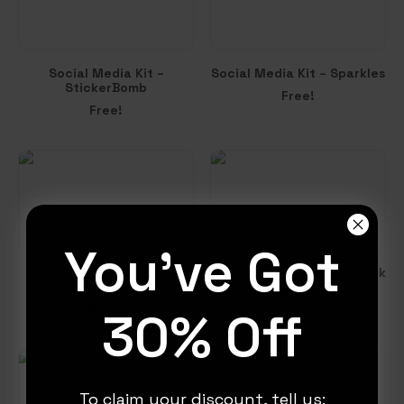
Social Media Kit –
Social Media Kit – Sparkles
StickerBomb
Free!
Free!
You've Got
Social Media Kit –
Social Media Kit – FlatPack
Showdown
Free!
Free!
30% Off
To claim your discount, tell us: