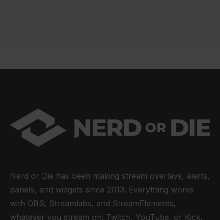
Nerd or Die has been making stream overlays, alerts,
panels, and widgets since 2013. Everything works
with OBS, Streamlabs, and StreamElements,
whatever you stream on: Twitch, YouTube, or Kick.