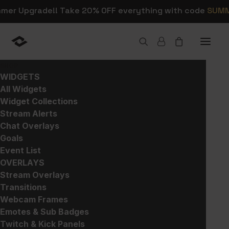
mmer Upgrade!! Take 20% OFF everything with code
SUM
SHOP
WIDGETS
All Widgets
All
Widget Collections
Stream Alerts
Chat Overlays
Goals
Discover everything Nerd Or Die has to
Event List
offer right here. Browse our collection to
OVERLAYS
find inspiration for your next stream
Stream Overlays
upgrade. From overlays and alerts to
Transitions
widgets and social media templates, we
Webcam Frames
have everything you need to take your
Emotes & Sub Badges
content to the next level. Let’s bring
Twitch & Kick Panels
your streaming vision to life!