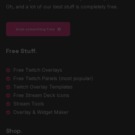
Oh, and a lot of our best stuff is completely free.
Grab something free
Free Stuff
.
Free Twitch Overlays
Free Twitch Panels
(most popular)
Twitch Overlay Templates
Free Stream Deck Icons
Stream Tools
Overlay & Widget Maker
Shop
.