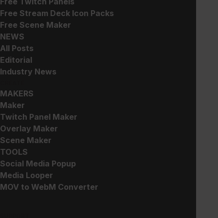
Free Twitch Panels
Free Stream Deck Icon Packs
Free Scene Maker
NEWS
Holographics – Panels
Holographics – Stream
All Posts
Pack
Free!
Editorial
$
30.00
Industry News
CREATE
MAKERS
Maker
Twitch Panel Maker
Overlay Maker
Scene Maker
TOOLS
Halloween Capsule Craze
Capsule Craze Gacha Alert
Alert
Social Media Popup
$
15.00
Free!
Media Looper
MOV to WebM Converter
SUPPORT