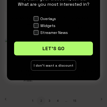
What are you most interested in?
Social Media Kit – Cute
Social Media Kit –
Interests
Overlays
Champion
Free!
Widgets
Free!
Streamer News
LET'S GO
I don't want a discount
Social Media Kit –
Free Panels Templates
Clearview
Free!
Free!
1
2
3
4
…
15