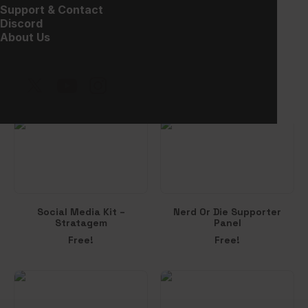
Support & Contact
Discord
About Us
Win-Rate Slot
Social Media Kit –
Synthwave
$
15.00
Free!
Social Media Kit –
Nerd Or Die Supporter
Stratagem
Panel
Free!
Free!