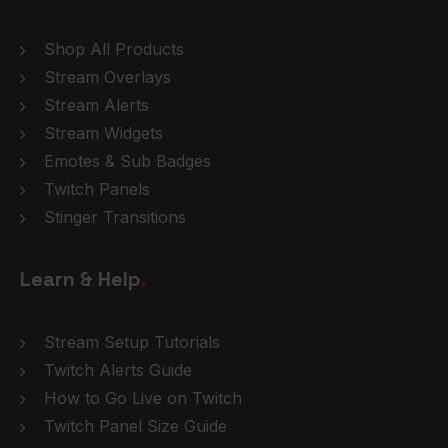
Shop All Products
Stream Overlays
Stream Alerts
Stream Widgets
Emotes & Sub Badges
Twitch Panels
Stinger Transitions
Learn & Help
.
Stream Setup Tutorials
Twitch Alerts Guide
How to Go Live on Twitch
Twitch Panel Size Guide