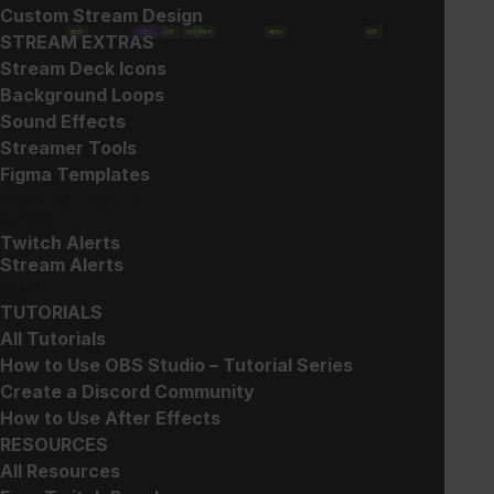
Custom Stream Design
NEW
POPULAR
HOT
HOT
HOT
FREE
NEW
HOT
STREAM EXTRAS
Stream Deck Icons
Background Loops
Sound Effects
Streamer Tools
Show filters
Figma Templates
TWITCH OVERLAYS
ALERTS
Twitch Alerts
Stream Alerts
LEARN
TUTORIALS
All Tutorials
Christmas Stream
Free Animated Snow Loops
How to Use OBS Studio – Tutorial Series
Decorations
Suggested Price:
$
3.00
Create a Discord Community
Free!
How to Use After Effects
RESOURCES
All Resources