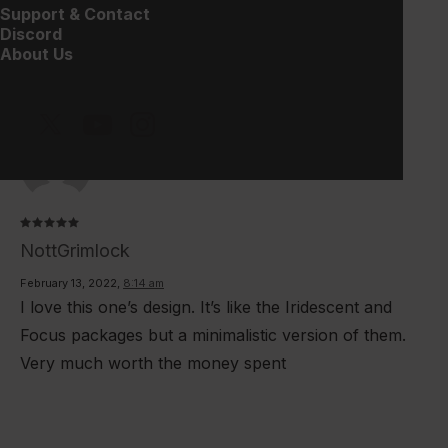
Support & Contact
Discord
10
DESCRIPTION
REVIEWS 
About Us
Rated
5
NottGrimlock
out of 5
February 13, 2022
,
8:14 am
I love this one’s design. It’s like the Iridescent and
Focus packages but a minimalistic version of them.
Very much worth the money spent