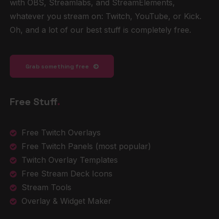
with OBS, Streamlabs, and StreamElements,
whatever you stream on: Twitch, YouTube, or Kick.
Oh, and a lot of our best stuff is completely free.
Grab something free
Free Stuff
.
Free Twitch Overlays
Free Twitch Panels
(most popular)
Twitch Overlay Templates
Free Stream Deck Icons
Stream Tools
Overlay & Widget Maker