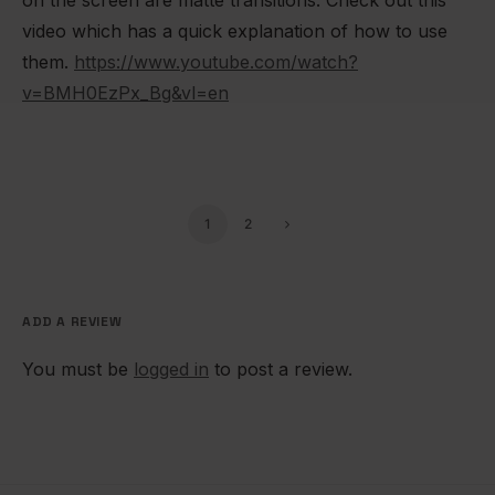
video which has a quick explanation of how to use
them.
https://www.youtube.com/watch?
v=BMH0EzPx_Bg&vl=en
1
2
ADD A REVIEW
You must be
logged in
to post a review.