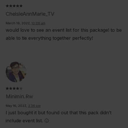
Rated
5
ChelsieAnnMarie_TV
out of 5
March 19, 2022
,
10:06 am
would love to see an event list for this package! to be
able to tie everything together perfectly!
Rated
4
Minimin.rw
out of
5
May 18, 2022
,
3:38 pm
I just bought it but found out that this pack didn’t
include event list. 🙁