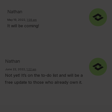
Nathan
May 19, 2022
,
1:58 am
It will be coming!
Nathan
June 22, 2022
,
1:22 am
Not yet! It’s on the to-do list and will be a
free update to those who already own it.