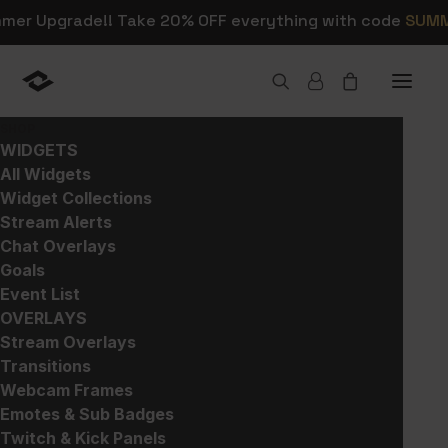
mmer Upgrade!! Take 20% OFF everything with code
SUM
SHOP
Home
>
Products
>
All
>
FlatPack – Stream Pack
WIDGETS
All Widgets
Widget Collections
Stream Alerts
Chat Overlays
Goals
Event List
OVERLAYS
Stream Overlays
Transitions
Webcam Frames
Emotes & Sub Badges
Twitch & Kick Panels