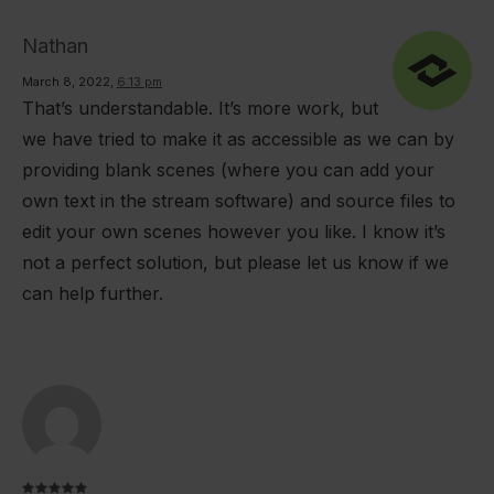
Nathan
March 8, 2022
,
6:13 pm
That’s understandable. It’s more work, but
we have tried to make it as accessible as we can by
providing blank scenes (where you can add your
own text in the stream software) and source files to
edit your own scenes however you like. I know it’s
not a perfect solution, but please let us know if we
can help further.