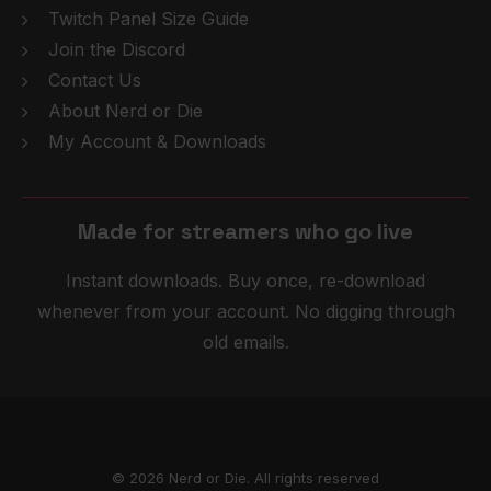
Twitch Panel Size Guide
Join the Discord
Contact Us
About Nerd or Die
My Account & Downloads
Made for streamers who
g
o
l
i
v
e
Instant downloads. Buy once, re-download
whenever from your account. No digging through
old emails.
© 2026 Nerd or Die. All rights reserved