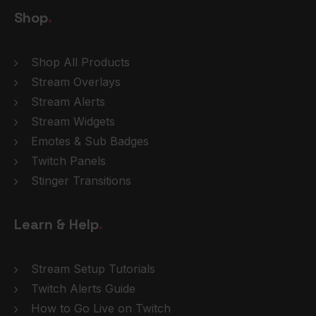
Shop
.
Shop All Products
Stream Overlays
Stream Alerts
Stream Widgets
Emotes & Sub Badges
Twitch Panels
Stinger Transitions
Learn & Help
.
Stream Setup Tutorials
Twitch Alerts Guide
How to Go Live on Twitch