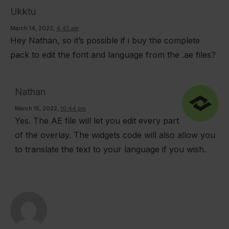
Rated
5
Ukktu
out of 5
March 14, 2022
,
4:45 am
Hey Nathan, so it’s possible if i buy the complete
pack to edit the font and language from the .ae files?
Nathan
March 15, 2022
,
10:44 pm
Yes. The AE file will let you edit every part
of the overlay. The widgets code will also allow you
to translate the text to your language if you wish.