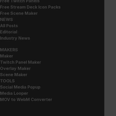
Free Twitch Panels
Free Stream Deck Icon Packs
Free Scene Maker
NEWS
Add to cart
All Posts
Editorial
Industry News
CREATE
Works with
MAKERS
Maker
Instant Download
Twitch Panel Maker
Overlay Maker
Expert Customer Service
Scene Maker
Free Updates
TOOLS
Social Media Popup
CATEGORIES:
All
Stream Overlays
Media Looper
MOV to WebM Converter
TAGS:
Animated
Minimal
After Effects
Premium
Esports
Light
Colorful
FlatPack
SUPPORT