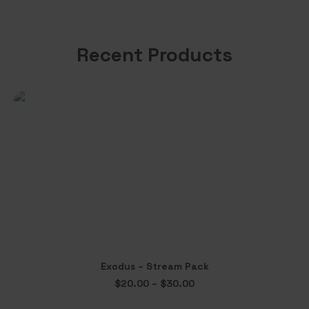
Recent Products
This
Exodus – Stream Pack
product
SELECT OPTIONS
Price
$
20.00
–
$
30.00
has
range:
multiple
$20.00