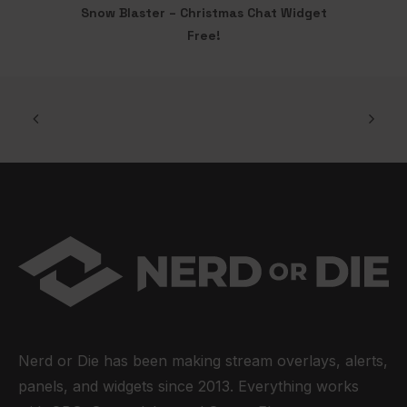
Snow Blaster – Christmas Chat Widget
ADD TO CART
Free!
Nerd or Die has been making stream overlays, alerts,
panels, and widgets since 2013. Everything works