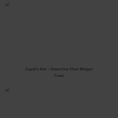
through
variants.
$30.00
The
options
may
be
chosen
on
the
product
page
Cupid’s Aim – Valentine Chat Widget
ADD TO CART
Free!