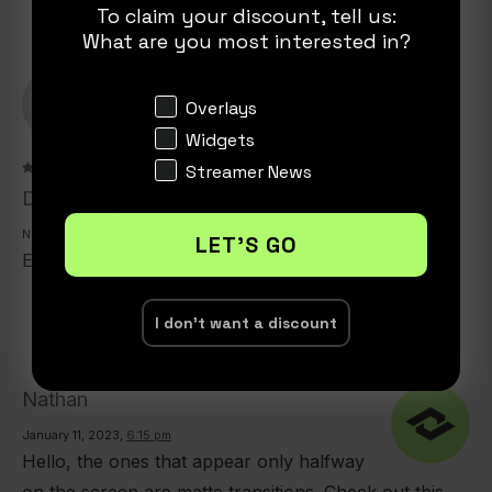
To claim your discount, tell us:
What are you most interested in?
Interests
Overlays
Widgets
Streamer News
Rated
4
DeeMoney07
out of
5
November 23, 2022
,
5:11 pm
LET'S GO
Event List?
I don't want a discount
Nathan
January 11, 2023
,
6:15 pm
Hello, the ones that appear only halfway
on the screen are matte transitions. Check out this