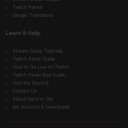
Twitch Panels
Stinger Transitions
Learn & Help
.
Stream Setup Tutorials
Twitch Alerts Guide
How to Go Live on Twitch
Twitch Panel Size Guide
Join the Discord
Contact Us
About Nerd or Die
My Account & Downloads