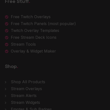
Free Stuff
.
Free Twitch Overlays
Free Twitch Panels
(most popular)
Twitch Overlay Templates
Free Stream Deck Icons
Stream Tools
Overlay & Widget Maker
Shop
.
Shop All Products
Stream Overlays
Stream Alerts
Stream Widgets
Emotes & Sub Badges