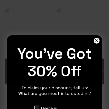
Clearview – Alerts
Clearview – Goal
You've Got
$
10.00
$
6.00
30% Off
To claim your discount, tell us:
Clearview Lite – Overlays
Terminal – Stream
What are you most interested in?
Package
Free!
Price
$
10.00
–
$
30.00
range:
Interests
Overlays
$10.00