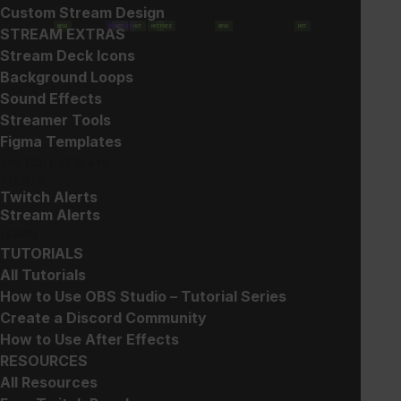
Custom Stream Design
NEW
POPULAR
HOT
HOT
HOT
FREE
NEW
HOT
STREAM EXTRAS
Show filters
Stream Deck Icons
Background Loops
Sound Effects
Streamer Tools
Figma Templates
TWITCH OVERLAYS
ALERTS
Twitch Alerts
Glitch 2 – Goal
Glitch 2 – Overlays
Stream Alerts
$
6.00
$
15.00
LEARN
TUTORIALS
All Tutorials
How to Use OBS Studio – Tutorial Series
Create a Discord Community
How to Use After Effects
RESOURCES
All Resources
Glitch 2 – Webcam Frames
Glitch 2 – Event List