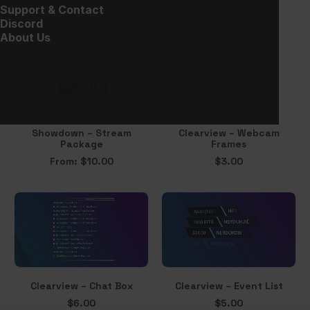
$
20.00
Support & Contact
Discord
About Us
Showdown – Stream
Clearview – Webcam
Package
Frames
From:
$
10.00
$
3.00
Clearview – Chat Box
Clearview – Event List
$
6.00
$
5.00