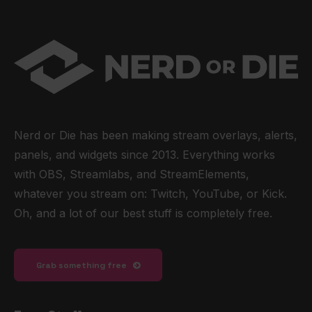
Nerd or Die has been making stream overlays, alerts,
panels, and widgets since 2013. Everything works
with OBS, Streamlabs, and StreamElements,
whatever you stream on: Twitch, YouTube, or Kick.
Oh, and a lot of our best stuff is completely free.
Grab something free