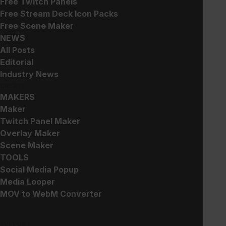
Free Twitch Panels
$
5.00
$
5.00
Free Stream Deck Icon Packs
Free Scene Maker
NEWS
All Posts
Editorial
Industry News
CREATE
MAKERS
Arcade Pop – Christmas
Glitch 2 – Background
Edition
Maker
$
5.00
Suggested Price:
$
3.00
Twitch Panel Maker
Overlay Maker
Scene Maker
TOOLS
Social Media Popup
Media Looper
MOV to WebM Converter
Clearview – Stream Pack
Clearview – Widget
Collection
$
30.00
SUPPORT