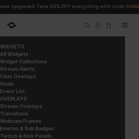
mmer Upgrade!! Take 20% OFF everything with code
SUM
SHOP
WIDGETS
All Widgets
Widget Collections
Shop Stream Alerts,
Stream Alerts
Chat Overlays
Overlays, and Widgets
Goals
Event List
OVERLAYS
This is where you can browse products in
Stream Overlays
this store.
Transitions
Webcam Frames
Emotes & Sub Badges
Twitch & Kick Panels