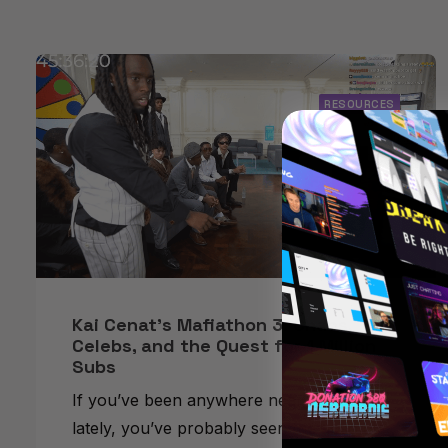
RESOURCES
Kai Cenat’s Mafiathon 3: Chaos,
Celebs, and the Quest for 1 Million
Subs
If you’ve been anywhere near Twitch
lately, you’ve probably seen the absolute