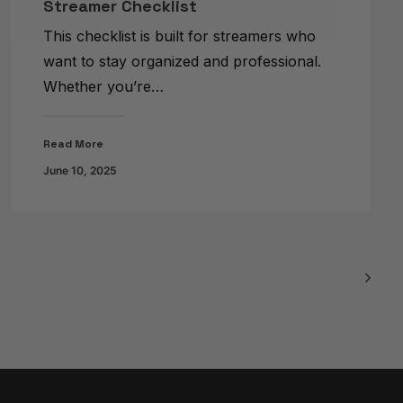
Streamer Checklist
This checklist is built for streamers who
want to stay organized and professional.
Whether you’re…
Read More
June 10, 2025