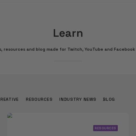
Learn
ws, resources and blog made for Twitch, YouTube and Facebook 
CREATIVE
RESOURCES
INDUSTRY NEWS
BLOG
RESOURCES