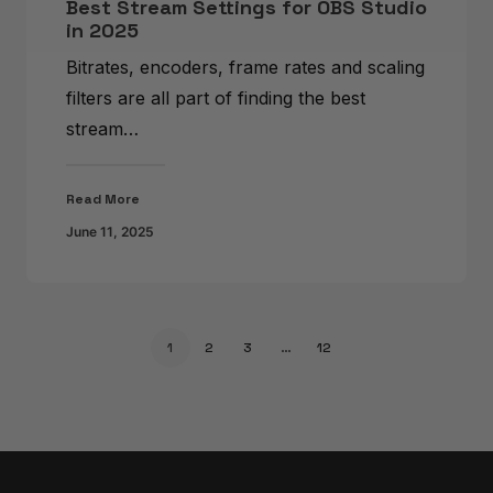
Best Stream Settings for OBS Studio
in 2025
Bitrates, encoders, frame rates and scaling
filters are all part of finding the best
stream…
Read More
June 11, 2025
1
2
3
…
12