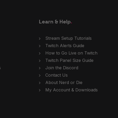
Learn & Help
.
Stream Setup Tutorials
Twitch Alerts Guide
How to Go Live on Twitch
Twitch Panel Size Guide
s
Join the Discord
Contact Us
About Nerd or Die
My Account & Downloads