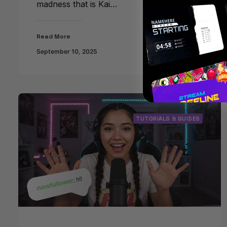
madness that is Kai…
Read More
September 10, 2025
TUTORIALS & GUIDES