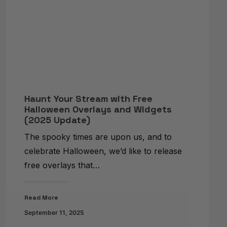
Haunt Your Stream with Free
Halloween Overlays and Widgets
(2025 Update)
The spooky times are upon us, and to
celebrate Halloween, we’d like to release
free overlays that…
Read More
September 11, 2025