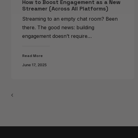
How to Boost Engagement as a New
Streamer (Across All Platforms)
Streaming to an empty chat room? Been
there. The good news: building
engagement doesn’t require…
Read More
June 17, 2025