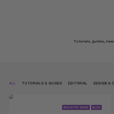
Tutorials, guides, ne
ALL
TUTORIALS & GUIDES
EDITORIAL
DESIGN & 
INDUSTRY NEWS
BLOG