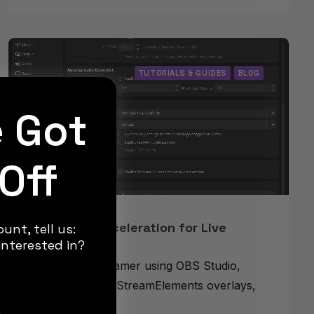
TUTORIALS & GUIDES
BLOG
e Got
Off
Hardware Acceleration for Live
unt, tell us:
Streamers
nterested in?
If you're a streamer using OBS Studio,
Streamlabs, or StreamElements overlays,
it's…