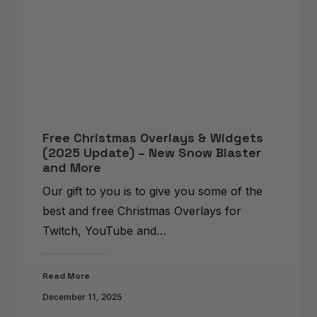
Free Christmas Overlays & Widgets
(2025 Update) – New Snow Blaster
and More
Our gift to you is to give you some of the
best and free Christmas Overlays for
Twitch, YouTube and…
Read More
December 11, 2025