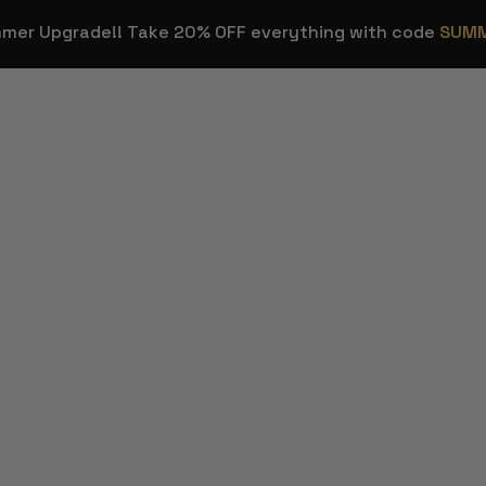
mmer Upgrade!! Take 20% OFF everything with code
SUM
OVERLAYS
STREAM E
Stream
Stream Dec
HOT
Overlays
ns
Background
Transitions
Sound Effec
Webcam Frames
Streamer T
HOT
Emotes & Sub
Figma Temp
Badges
Twitch & Kick
FREE
Panels
Custom Stream
Design