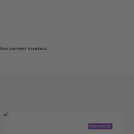
live content creators.
RESOURCES