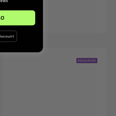
News
Read More
GO
July 30, 2025
discount
RESOURCES