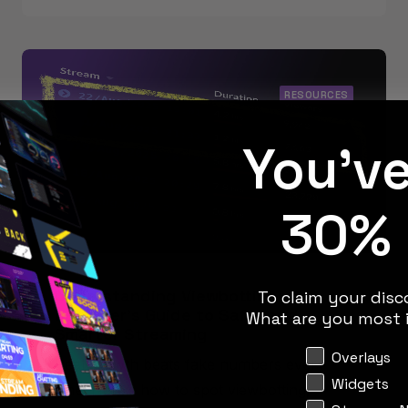
RESOURCES
You'v
30% 
Understanding Viewbotting: A
To claim your disco
Beginner’s Guide to Safer and
What are you most i
Smarter Streaming
Interests
Overlays
Real growth beats fake numbers every
Widgets
time. Here’s how to spot viewbotting,