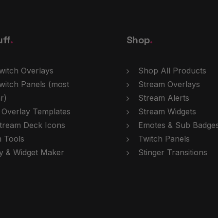
uff
.
Shop
.
witch Overlays
Shop All Products
witch Panels
(most
Stream Overlays
r)
Stream Alerts
 Overlay Templates
Stream Widgets
tream Deck Icons
Emotes & Sub Badge
 Tools
Twitch Panels
y & Widget Maker
Stinger Transitions