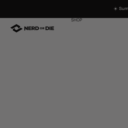
☀️ Su
SHOP
WIDGETS
All Widgets
Widget Collectio
Stream Alerts
Chat Overlays
Goals
Event List