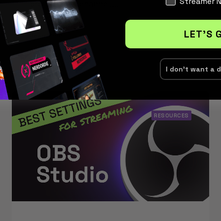
Streamer 
protect your channel,…
LET'S 
Read More
August 27, 2025
I don't want a 
RESOURCES