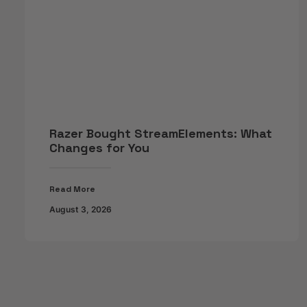
Razer Bought StreamElements: What
Changes for You
Read More
August 3, 2026