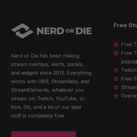
Free St
Free T
Free T
Nerd or Die has been making
popula
stream overlays, alerts, panels,
Twitch
and widgets since 2013. Everything
Free S
works with OBS, Streamlabs, and
Stream
StreamElements, whatever you
Overla
stream on: Twitch, YouTube, or
Kick. Oh, and a lot of our best
stuff is completely free.